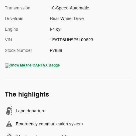
Transmission
10-Speed Automatic
Drivetrain
Rear-Wheel Drive
Engine
I-4 cyl
VIN
1FATP8UH5P5100623
Stock Number
P7689
The highlights
Lane departure
Emergency communication system