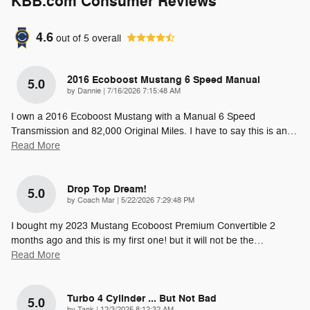
KBB.com Consumer Reviews
4.6
out of
5
overall
2016 Ecoboost Mustang 6 Speed Manual
5.0
on
by
Dannie
|
7/16/2026 7:15:48 AM
I own a 2016 Ecoboost Mustang with a Manual 6 Speed
Transmission and 82,000 Original Miles. I have to say this is an
…
Read More
Drop Top Dream!
5.0
on
by
Coach Mar
|
5/22/2026 7:29:48 PM
I bought my 2023 Mustang Ecoboost Premium Convertible 2
months ago and this is my first one! but it will not be the
…
Read More
Turbo 4 Cylinder ... But Not Bad
5.0
on
by
Tank
|
12/3/2025 8:12:32 AM