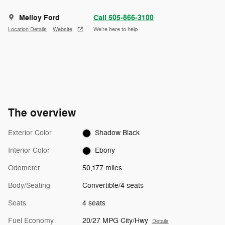
Melloy Ford
Call 505-866-3100
Location Details
Website
We’re here to help
The overview
Exterior Color
Shadow Black
Interior Color
Ebony
Odometer
50,177 miles
Body/Seating
Convertible/4 seats
Seats
4 seats
Fuel Economy
20/27 MPG City/Hwy
Details