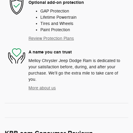
Optional add-on protection
GAP Protection
Lifetime Powertrain
Tires and Wheels
Paint Protection
Review Protection Plans
A name you can trust
Melloy Chrysler Jeep Dodge Ram is dedicated to
your satisfaction before, during, and after your
purchase. We'll go the extra mile to take care of
you.
More about us