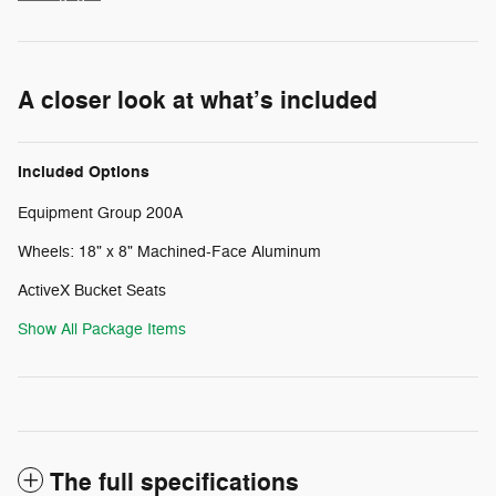
A closer look at what’s included
Included Options
Equipment Group 200A
Wheels: 18" x 8" Machined-Face Aluminum
ActiveX Bucket Seats
Show All Package Items
The full specifications