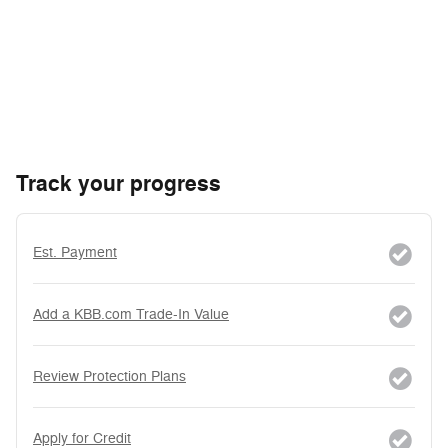
Track your progress
Est. Payment
Add a KBB.com Trade-In Value
Review Protection Plans
Apply for Credit