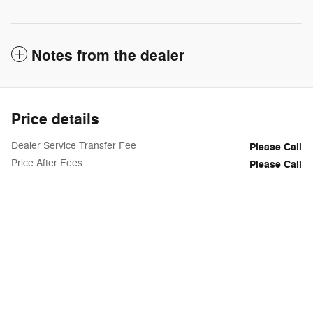
Notes from the dealer
Price details
Dealer Service Transfer Fee
Please Call
Price After Fees
Please Call