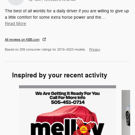
The best of all worlds for a daily driver if you are willing to give up
a little comfort for some extra horse power and the
…
Read More
All reviews on KBB.com
Based on 209 consumer ratings for 2015–2023 models.
Privacy
Inspired by your recent activity
Slide 1 of 4