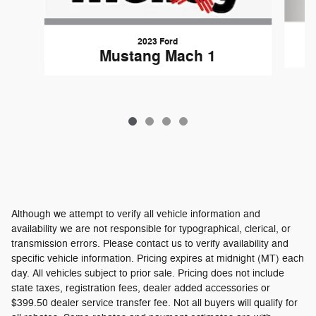
2023 Ford
Mustang Mach 1
Although we attempt to verify all vehicle information and
availability we are not responsible for typographical, clerical, or
transmission errors. Please contact us to verify availability and
specific vehicle information. Pricing expires at midnight (MT) each
day. All vehicles subject to prior sale. Pricing does not include
state taxes, registration fees, dealer added accessories or
$399.50 dealer service transfer fee. Not all buyers will qualify for