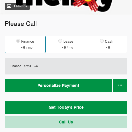
1 Photos
Please Call
Finance
Lease
Cash
/ mo
/ mo
Finance Terms
Personalize Payment
Get Today's Price
Call Us