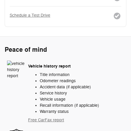
Schedule a Test Drive
Peace of mind
Vehicle history report
Title information
Odometer readings
Accident data (if applicable)
Service history
Vehicle usage
Recall information (if applicable)
Warranty status
Free CarFax report