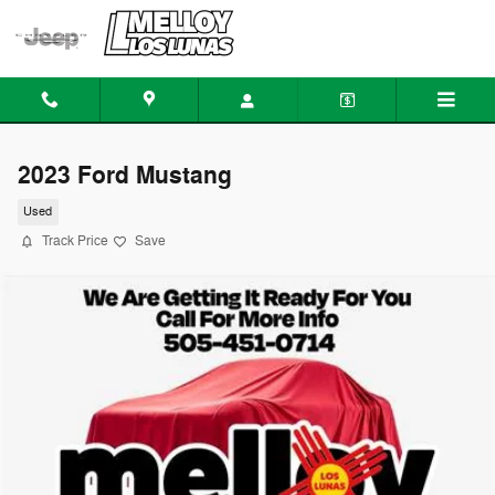
Skip to main content
2023 Ford Mustang
Used
Track Price
Save