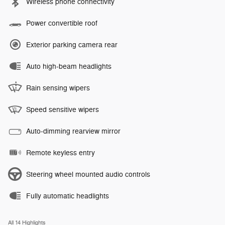
Wireless phone connectivity
Power convertible roof
Exterior parking camera rear
Auto high-beam headlights
Rain sensing wipers
Speed sensitive wipers
Auto-dimming rearview mirror
Remote keyless entry
Steering wheel mounted audio controls
Fully automatic headlights
All 14 Highlights