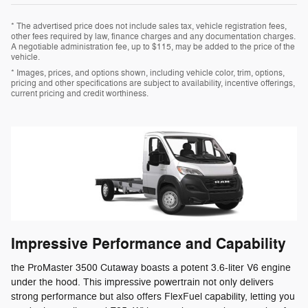
* The advertised price does not include sales tax, vehicle registration fees,
other fees required by law, finance charges and any documentation charges.
A negotiable administration fee, up to $115, may be added to the price of the
vehicle.
* Images, prices, and options shown, including vehicle color, trim, options,
pricing and other specifications are subject to availability, incentive offerings,
current pricing and credit worthiness.
Impressive Performance and Capability
the ProMaster 3500 Cutaway boasts a potent 3.6-liter V6 engine
under the hood. This impressive powertrain not only delivers
strong performance but also offers FlexFuel capability, letting you