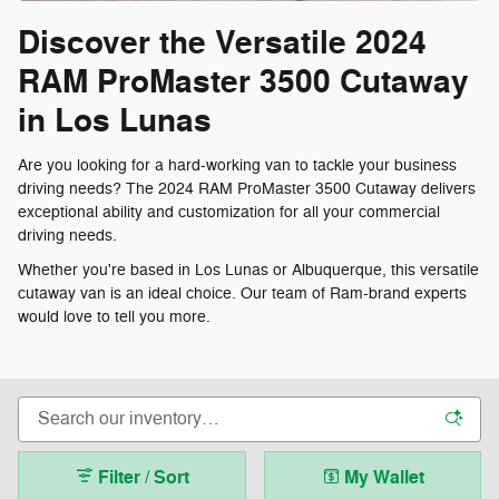
Discover the Versatile 2024
RAM ProMaster 3500 Cutaway
in Los Lunas
Are you looking for a hard-working van to tackle your business
driving needs? The 2024 RAM ProMaster 3500 Cutaway delivers
exceptional ability and customization for all your commercial
driving needs.
Whether you're based in Los Lunas or Albuquerque, this versatile
cutaway van is an ideal choice. Our team of Ram-brand experts
would love to tell you more.
Filter / Sort
My Wallet