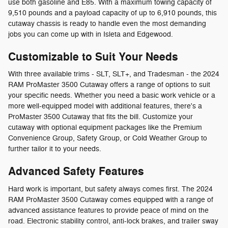
use both gasoline and E85. With a maximum towing capacity of
9,510 pounds and a payload capacity of up to 6,910 pounds, this
cutaway chassis is ready to handle even the most demanding
jobs you can come up with in Isleta and Edgewood.
Customizable to Suit Your Needs
With three available trims - SLT, SLT+, and Tradesman - the 2024
RAM ProMaster 3500 Cutaway offers a range of options to suit
your specific needs. Whether you need a basic work vehicle or a
more well-equipped model with additional features, there's a
ProMaster 3500 Cutaway that fits the bill. Customize your
cutaway with optional equipment packages like the Premium
Convenience Group, Safety Group, or Cold Weather Group to
further tailor it to your needs.
Advanced Safety Features
Hard work is important, but safety always comes first. The 2024
RAM ProMaster 3500 Cutaway comes equipped with a range of
advanced assistance features to provide peace of mind on the
road. Electronic stability control, anti-lock brakes, and trailer sway