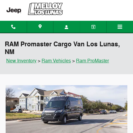
Skip to main content
RAM Promaster Cargo Van Los Lunas,
NM
New Inventory
>
Ram Vehicles
>
Ram ProMaster