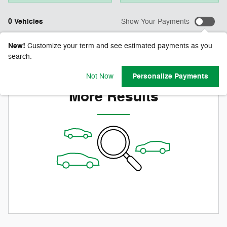
0 Vehicles
Show Your Payments
New!
Customize your term and see estimated payments as you
search.
Check Back Soon for
Personalize Payments
Not Now
More Results