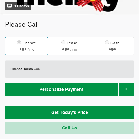
1 Photos
Please Call
Finance
Lease
Cash
/ mo
/ mo
Finance Terms
Personalize Payment
Get Today's Price
Call Us