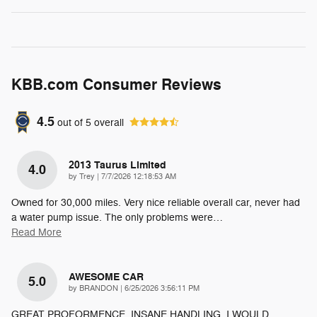
KBB.com Consumer Reviews
4.5
out of
5
overall
2013 Taurus Limited
4.0
on
by
Trey
|
7/7/2026 12:18:53 AM
Owned for 30,000 miles. Very nice reliable overall car, never had
a water pump issue. The only problems were
…
Read More
AWESOME CAR
5.0
on
by
BRANDON
|
6/25/2026 3:56:11 PM
GREAT PROFORMENCE. INSANE HANDLING. I WOULD