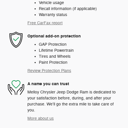
Vehicle usage
Recall information (if applicable)
Warranty status
Free CarFax report
Optional add-on protection
GAP Protection
Lifetime Powertrain
Tires and Wheels
Paint Protection
Review Protection Plans
A name you can trust
Melloy Chrysler Jeep Dodge Ram is dedicated to
your satisfaction before, during, and after your
purchase. We'll go the extra mile to take care of
you.
More about us