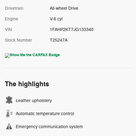
Drivetrain
All-wheel Drive
Engine
V-6 cyl
VIN
1FAHP2KT7JG133340
Stock Number
T25247A
The highlights
Leather upholstery
Automatic temperature control
Emergency communication system