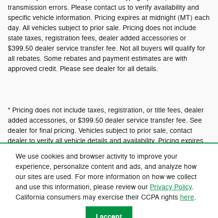
transmission errors. Please contact us to verify availability and
specific vehicle information. Pricing expires at midnight (MT) each
day. All vehicles subject to prior sale. Pricing does not include
state taxes, registration fees, dealer added accessories or
$399.50 dealer service transfer fee. Not all buyers will qualify for
all rebates. Some rebates and payment estimates are with
approved credit. Please see dealer for all details.
* Pricing does not include taxes, registration, or title fees, dealer
added accessories, or $399.50 dealer service transfer fee. See
dealer for final pricing. Vehicles subject to prior sale, contact
dealer to verify all vehicle details and availability. Pricing expires
at 12:01am MT.
We use cookies and browser activity to improve your
experience, personalize content and ads, and analyze how
our sites are used. For more information on how we collect
Privacy
and use this information, please review our
Privacy Policy
.
California consumers may exercise their CCPA rights
here
.
I accept