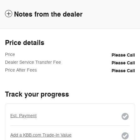
Notes from the dealer
Price details
Price
Please Call
Dealer Service Transfer Fee
Please Call
Price After Fees
Please Call
Track your progress
Est. Payment
Add a KBB.com Trade-In Value