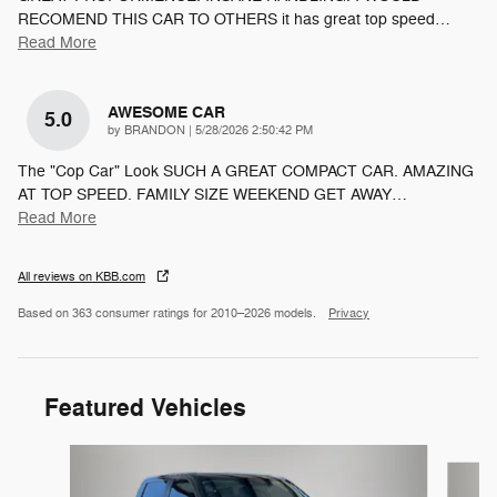
RECOMEND THIS CAR TO OTHERS it has great top speed
…
Read More
AWESOME CAR
5.0
on
by
BRANDON
|
5/28/2026 2:50:42 PM
The "Cop Car" Look SUCH A GREAT COMPACT CAR. AMAZING
AT TOP SPEED. FAMILY SIZE WEEKEND GET AWAY
…
Read More
All reviews on KBB.com
Based on 363 consumer ratings for 2010–2026 models.
Privacy
Featured Vehicles
Slide 1 of 6