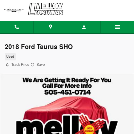
Skip to main content
2018 Ford Taurus SHO
Used
Track Price
Save