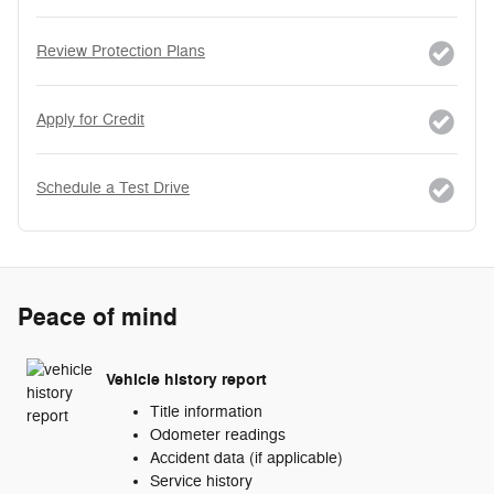
Review Protection Plans
Apply for Credit
Schedule a Test Drive
Peace of mind
Vehicle history report
Title information
Odometer readings
Accident data (if applicable)
Service history