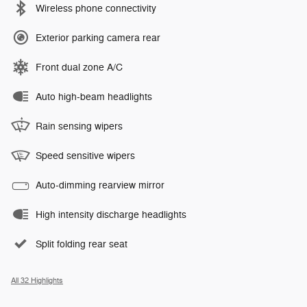
Wireless phone connectivity
Exterior parking camera rear
Front dual zone A/C
Auto high-beam headlights
Rain sensing wipers
Speed sensitive wipers
Auto-dimming rearview mirror
High intensity discharge headlights
Split folding rear seat
All 32 Highlights