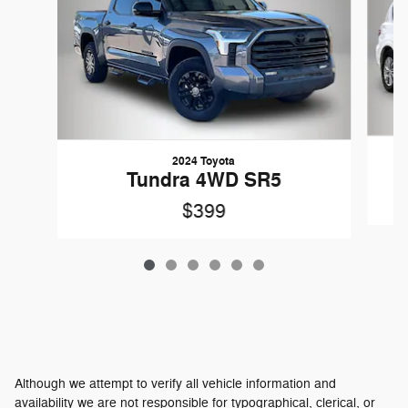
2024 Toyota
Tundra 4WD SR5
$399
Although we attempt to verify all vehicle information and
availability we are not responsible for typographical, clerical, or