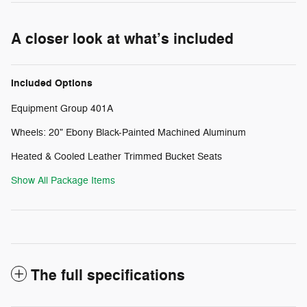
A closer look at what’s included
Included Options
Equipment Group 401A
Wheels: 20" Ebony Black-Painted Machined Aluminum
Heated & Cooled Leather Trimmed Bucket Seats
Show All Package Items
The full specifications