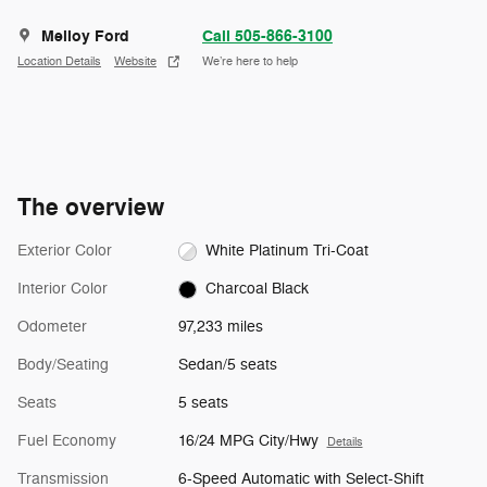
Melloy Ford
Call 505-866-3100
Location Details
Website
We’re here to help
The overview
Exterior Color
White Platinum Tri-Coat
Interior Color
Charcoal Black
Odometer
97,233 miles
Body/Seating
Sedan/5 seats
Seats
5 seats
Fuel Economy
16/24 MPG City/Hwy
Details
Transmission
6-Speed Automatic with Select-Shift