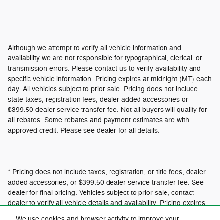
Although we attempt to verify all vehicle information and
availability we are not responsible for typographical, clerical, or
transmission errors. Please contact us to verify availability and
specific vehicle information. Pricing expires at midnight (MT) each
day. All vehicles subject to prior sale. Pricing does not include
state taxes, registration fees, dealer added accessories or
$399.50 dealer service transfer fee. Not all buyers will qualify for
all rebates. Some rebates and payment estimates are with
approved credit. Please see dealer for all details.
* Pricing does not include taxes, registration, or title fees, dealer
added accessories, or $399.50 dealer service transfer fee. See
dealer for final pricing. Vehicles subject to prior sale, contact
dealer to verify all vehicle details and availability. Pricing expires
at 12:01am MT.
We use cookies and browser activity to improve your