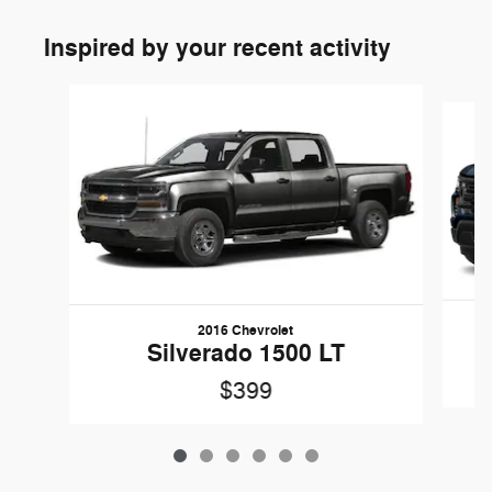
Inspired by your recent activity
Slide 1 of 6
2016 Chevrolet
Silverado 1500 LT
$399