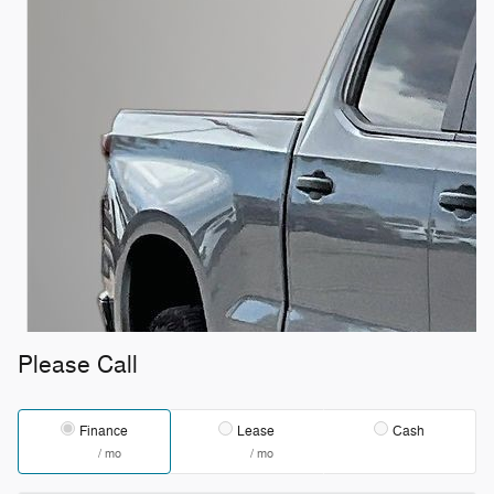
Please Call
Finance
Lease
Cash
/ mo
/ mo