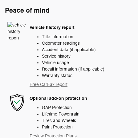
Peace of mind
Vehicle history report
Title information
Odometer readings
Accident data (if applicable)
Service history
Vehicle usage
Recall information (if applicable)
Warranty status
Free CarFax report
Optional add-on protection
GAP Protection
Lifetime Powertrain
Tires and Wheels
Paint Protection
Review Protection Plans