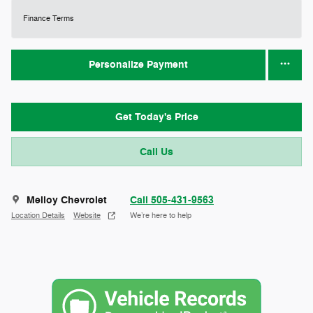
Finance Terms
Personalize Payment
Get Today's Price
Call Us
Melloy Chevrolet
Call 505-431-9563
Location Details
Website
We’re here to help