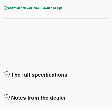
The full specifications
Notes from the dealer