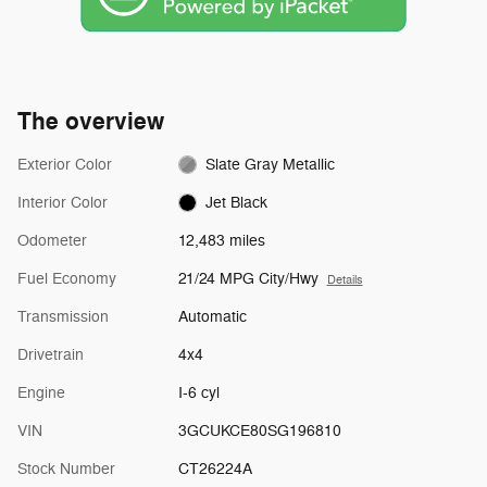
The overview
Exterior Color
Slate Gray Metallic
Interior Color
Jet Black
Odometer
12,483 miles
Fuel Economy
21/24 MPG City/Hwy
Details
Transmission
Automatic
Drivetrain
4x4
Engine
I-6 cyl
VIN
3GCUKCE80SG196810
Stock Number
CT26224A