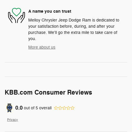
A name you can trust
Melloy Chrysler Jeep Dodge Ram is dedicated to
your satisfaction before, during, and after your
purchase. We'll go the extra mile to take care of
you.
More about us
KBB.com Consumer Reviews
0.0
out of
5
overall
Privacy