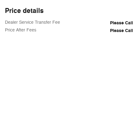
Price details
Dealer Service Transfer Fee
Please Call
Price After Fees
Please Call