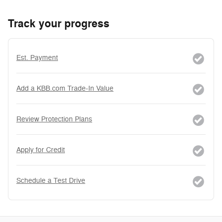
Track your progress
Est. Payment
Add a KBB.com Trade-In Value
Review Protection Plans
Apply for Credit
Schedule a Test Drive