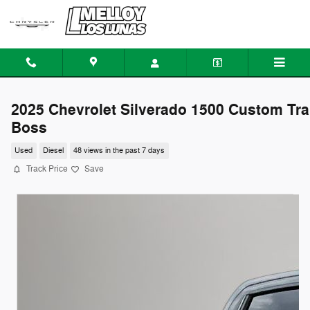
Skip to main content
2025 Chevrolet Silverado 1500 Custom Tra
Boss
Used
Diesel
48 views in the past 7 days
Track Price
Save