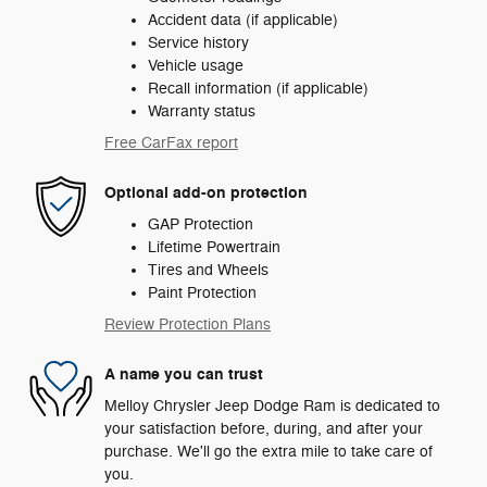
Accident data (if applicable)
Service history
Vehicle usage
Recall information (if applicable)
Warranty status
Free CarFax report
Optional add-on protection
GAP Protection
Lifetime Powertrain
Tires and Wheels
Paint Protection
Review Protection Plans
A name you can trust
Melloy Chrysler Jeep Dodge Ram is dedicated to
your satisfaction before, during, and after your
purchase. We'll go the extra mile to take care of
you.