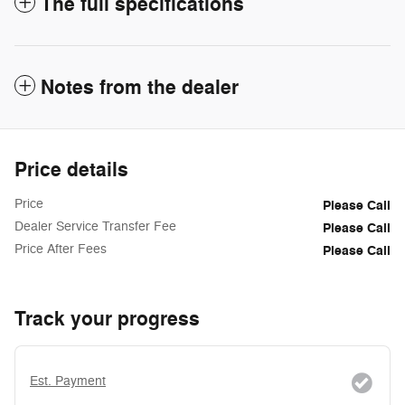
The full specifications
Notes from the dealer
Price details
Price
Please Call
Dealer Service Transfer Fee
Please Call
Price After Fees
Please Call
Track your progress
Est. Payment