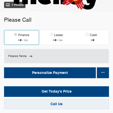
1 Photos
Please Call
Finance
Lease
Cash
/ mo
/ mo
Finance Terms
Personalize Payment
Get Today's Price
Call Us