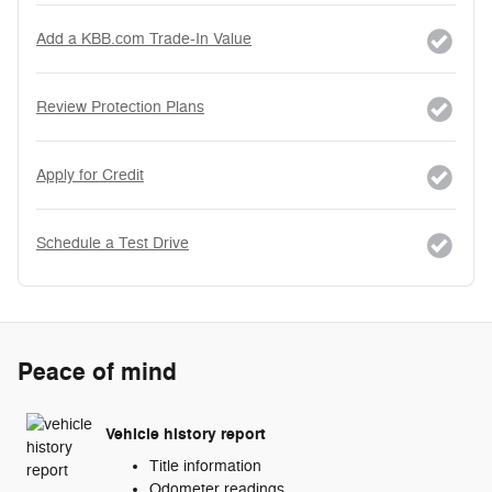
Add a KBB.com Trade-In Value
Review Protection Plans
Apply for Credit
Schedule a Test Drive
Peace of mind
Vehicle history report
Title information
Odometer readings