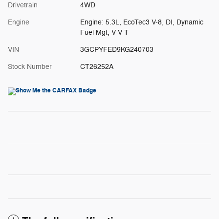
Drivetrain
4WD
Engine
Engine: 5.3L, EcoTec3 V-8, DI, Dynamic
Fuel Mgt, V V T
VIN
3GCPYFED9KG240703
Stock Number
CT26252A