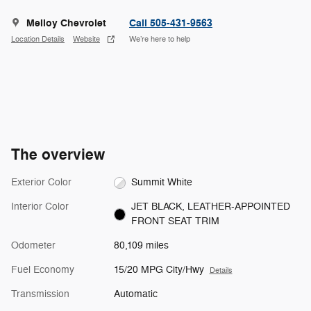
Melloy Chevrolet
Call 505-431-9563
Location Details
Website
We’re here to help
The overview
Exterior Color
Summit White
Interior Color
JET BLACK, LEATHER-APPOINTED
FRONT SEAT TRIM
Odometer
80,109 miles
Fuel Economy
15/20 MPG City/Hwy
Details
Transmission
Automatic