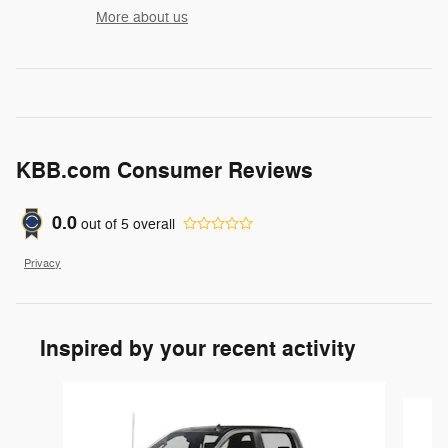
More about us
KBB.com Consumer Reviews
0.0
out of
5
overall
Privacy
Inspired by your recent activity
Slide 1 of 6