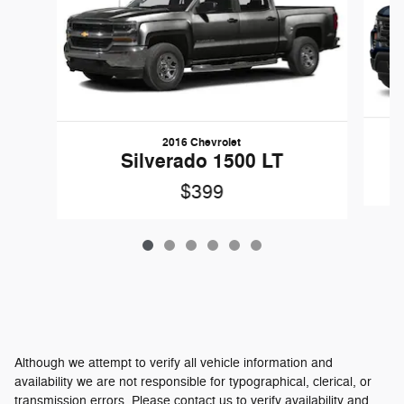
2016 Chevrolet
Silverado 1500 LT
$399
Although we attempt to verify all vehicle information and
availability we are not responsible for typographical, clerical, or
transmission errors. Please contact us to verify availability and