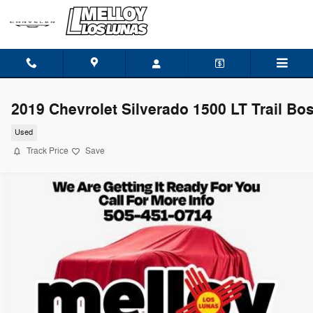
Skip to main content
2019 Chevrolet Silverado 1500 LT Trail Bo
Used
Track Price
Save