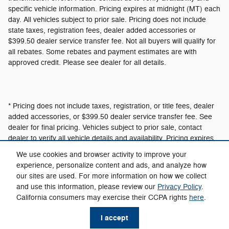
specific vehicle information. Pricing expires at midnight (MT) each
day. All vehicles subject to prior sale. Pricing does not include
state taxes, registration fees, dealer added accessories or
$399.50 dealer service transfer fee. Not all buyers will qualify for
all rebates. Some rebates and payment estimates are with
approved credit. Please see dealer for all details.
* Pricing does not include taxes, registration, or title fees, dealer
added accessories, or $399.50 dealer service transfer fee. See
dealer for final pricing. Vehicles subject to prior sale, contact
dealer to verify all vehicle details and availability. Pricing expires
at 12:01am MT.
We use cookies and browser activity to improve your
experience, personalize content and ads, and analyze how
our sites are used. For more information on how we collect
Privacy
and use this information, please review our
Privacy Policy
.
California consumers may exercise their CCPA rights
here
.
I accept