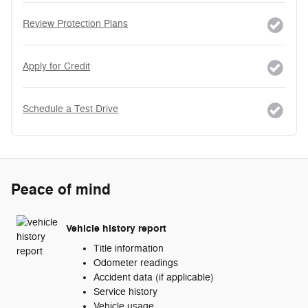
Review Protection Plans
Apply for Credit
Schedule a Test Drive
Peace of mind
Vehicle history report
Title information
Odometer readings
Accident data (if applicable)
Service history
Vehicle usage