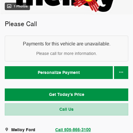
1 Photos
Please Call
Payments for this vehicle are unavailable.
Please call for more information.
Personalize Payment
Get Today's Price
Call Us
Melloy Ford
Call 505-866-3100