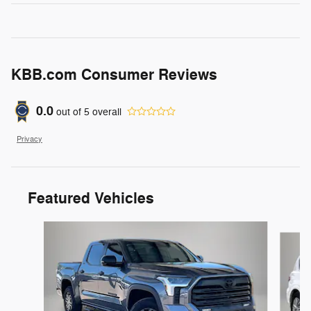
KBB.com Consumer Reviews
0.0
out of
5
overall
Privacy
Featured Vehicles
Slide 1 of 6