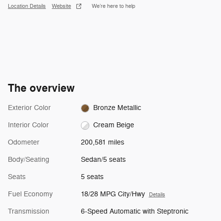
Location Details
Website
We’re here to help
The overview
Exterior Color
Bronze Metallic
Interior Color
Cream Beige
Odometer
200,581 miles
Body/Seating
Sedan/5 seats
Seats
5 seats
Fuel Economy
18/28 MPG City/Hwy
Details
Transmission
6-Speed Automatic with Steptronic