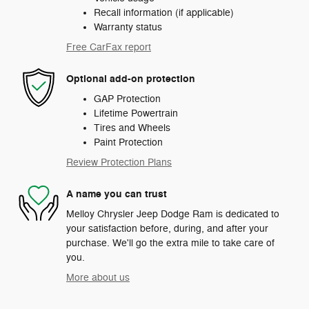
Recall information (if applicable)
Warranty status
Free CarFax report
Optional add-on protection
GAP Protection
Lifetime Powertrain
Tires and Wheels
Paint Protection
Review Protection Plans
A name you can trust
Melloy Chrysler Jeep Dodge Ram is dedicated to
your satisfaction before, during, and after your
purchase. We'll go the extra mile to take care of
you.
More about us