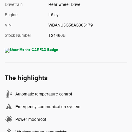
Drivetrain
Rear-wheel Drive
Engine
I-6 cyl
VIN
WBANU5C58AC365179
Stock Number
T24460B
The highlights
Automatic temperature control
Emergency communication system
Power moonroof