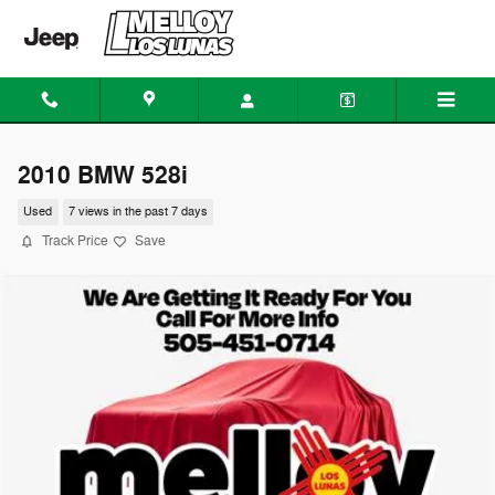
Skip to main content
2010 BMW 528i
Used
7 views in the past 7 days
Track Price
Save