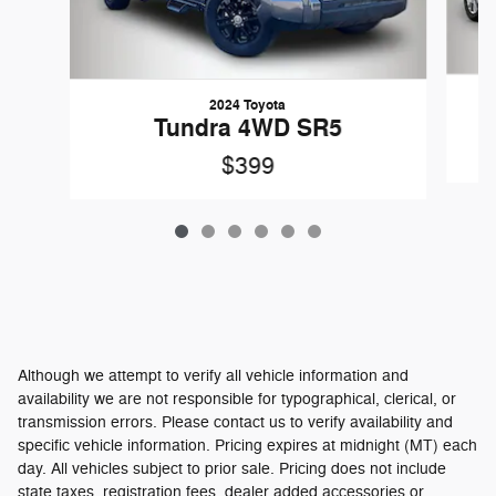
2024 Toyota
Tundra 4WD SR5
$399
Although we attempt to verify all vehicle information and
availability we are not responsible for typographical, clerical, or
transmission errors. Please contact us to verify availability and
specific vehicle information. Pricing expires at midnight (MT) each
day. All vehicles subject to prior sale. Pricing does not include
state taxes, registration fees, dealer added accessories or