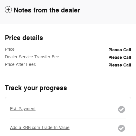
Notes from the dealer
Price details
Price
Please Call
Dealer Service Transfer Fee
Please Call
Price After Fees
Please Call
Track your progress
Est. Payment
Add a KBB.com Trade-In Value