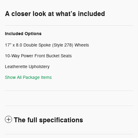
A closer look at what’s included
Included Options
17" x 8.0 Double Spoke (Style 278) Wheels
10-Way Power Front Bucket Seats
Leatherette Upholstery
Show All Package Items
The full specifications