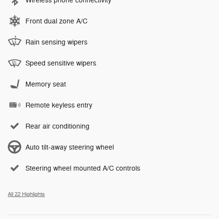
Wireless phone connectivity
Front dual zone A/C
Rain sensing wipers
Speed sensitive wipers
Memory seat
Remote keyless entry
Rear air conditioning
Auto tilt-away steering wheel
Steering wheel mounted A/C controls
All 22 Highlights