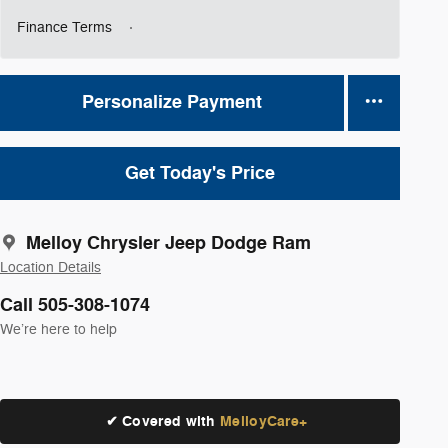
Finance Terms
Personalize Payment
Get Today's Price
Melloy Chrysler Jeep Dodge Ram
Location Details
Call 505-308-1074
We’re here to help
✔ Covered with
MelloyCare+