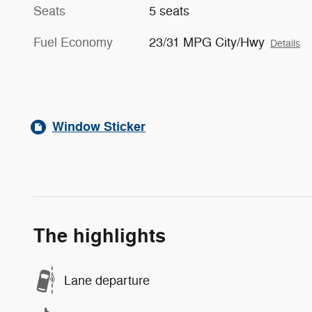
Seats
5 seats
Fuel Economy
23/31 MPG City/Hwy
Details
Window Sticker
The highlights
Lane departure