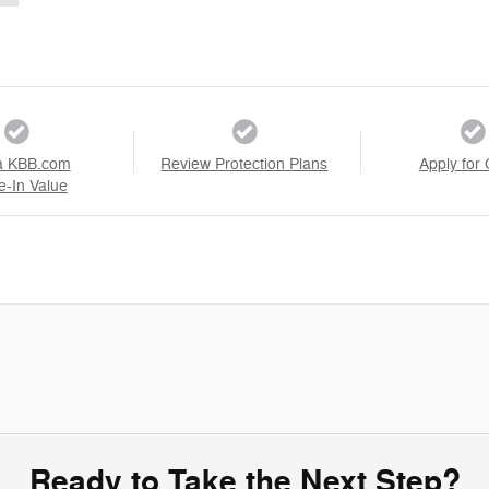
a KBB.com
Review Protection Plans
Apply for 
e-In Value
Ready to Take the Next Step?