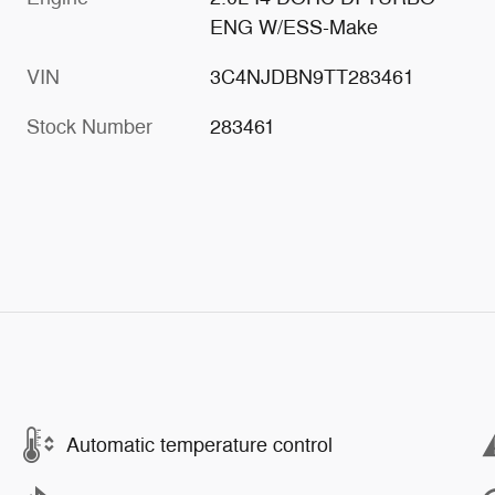
ENG W/ESS-Make
VIN
3C4NJDBN9TT283461
Stock Number
283461
Automatic temperature control