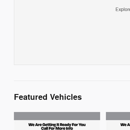
Explore
Featured Vehicles