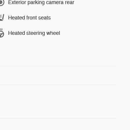
Exterior parking camera rear
Heated front seats
Heated steering wheel