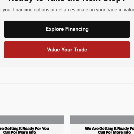
 your financing options or get an estimate on your trade-in valu
Explore Financing
Value Your Trade