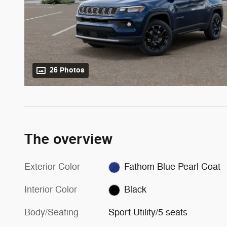
26 Photos
The overview
Exterior Color
Fathom Blue Pearl Coat
Interior Color
Black
Body/Seating
Sport Utility/5 seats