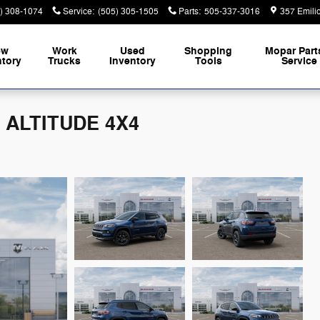
) 308-1074
Service
:
(505) 305-1505
Parts
:
505-337-3016
357 Emili
ew
Work
Used
Shopping
Mopar
Part
ntory
Trucks
Inventory
Tools
Service
 ALTITUDE 4X4