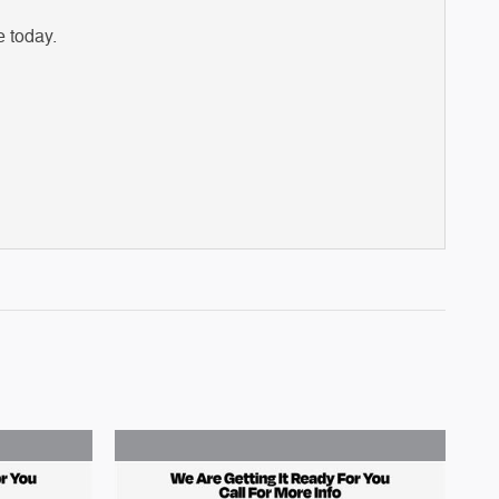
e today.