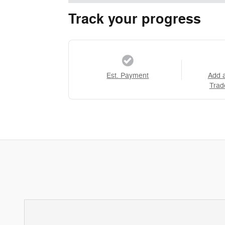
Track your progress
Est. Payment
Add 
Trad