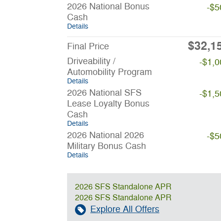
2026 National Bonus
-$5
Cash
Details
$32,1
Final Price
Driveability /
-$1,0
Automobility Program
Details
2026 National SFS
-$1,5
Lease Loyalty Bonus
Cash
Details
2026 National 2026
-$5
Military Bonus Cash
Details
2026 SFS Standalone APR
2026 SFS Standalone APR
Explore All Offers