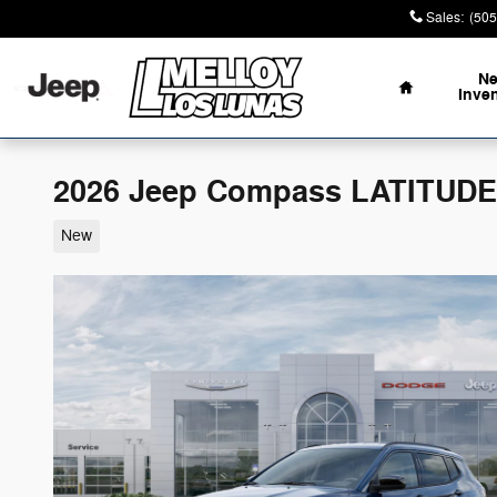
Skip to main content
Sales
:
(505
Home
N
Inve
2026 Jeep Compass LATITUDE
New