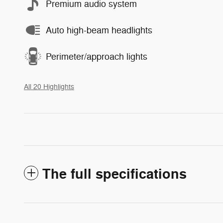
Premium audio system
Auto high-beam headlights
Perimeter/approach lights
All 20 Highlights
The full specifications