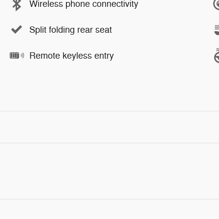
Wireless phone connectivity
Split folding rear seat
Remote keyless entry