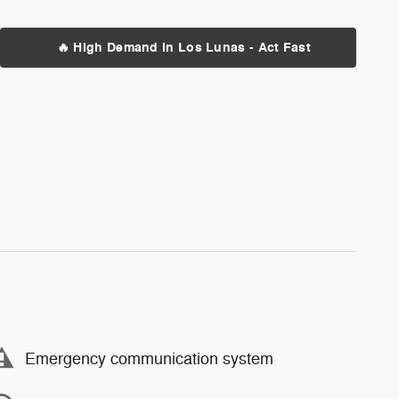
🔥 High Demand in Los Lunas - Act Fast
Emergency communication system