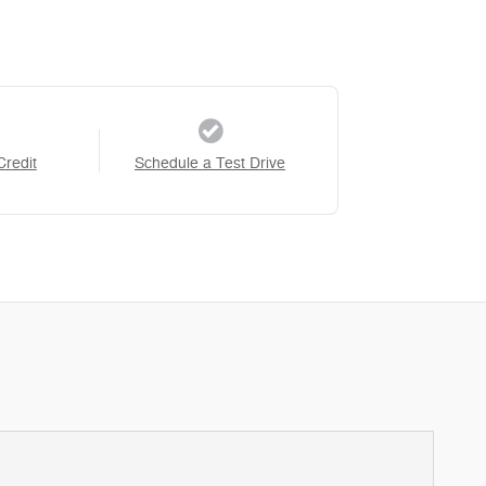
Credit
Schedule a Test Drive