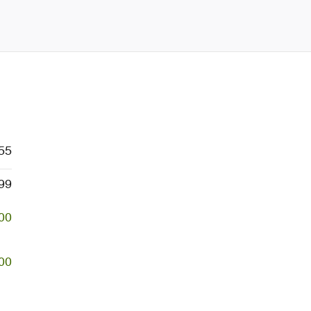
55
99
00
00