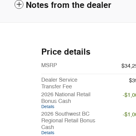
Notes from the dealer
Price details
MSRP
$34,2
Dealer Service
$3
Transfer Fee
2026 National Retail
-$1,0
Bonus Cash
Details
2026 Southwest BC
-$1,0
Regional Retail Bonus
Cash
Details