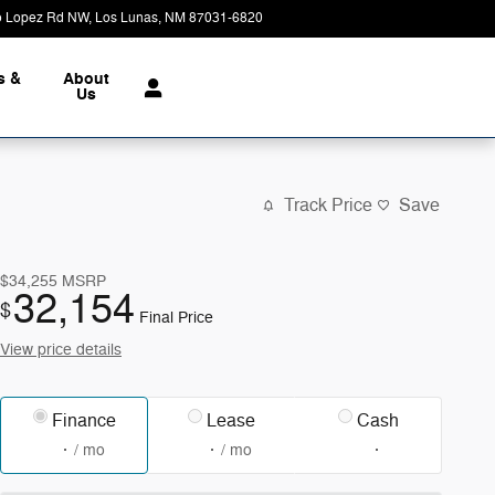
o Lopez Rd NW
Los Lunas
,
NM
87031-6820
Today: 9:00 am - 6:00 pm
s &
About
Us
Track Price
Save
$34,255
MSRP
32,154
$
Final Price
View price details
Finance
Lease
Cash
/ mo
/ mo