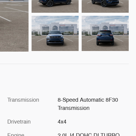
Transmission
8-Speed Automatic 8F30
Transmission
Drivetrain
4x4
Engine
2.0L I4 DOHC DI TURBO