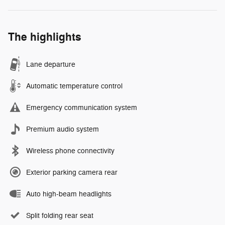
The highlights
Lane departure
Automatic temperature control
Emergency communication system
Premium audio system
Wireless phone connectivity
Exterior parking camera rear
Auto high-beam headlights
Split folding rear seat