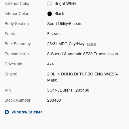
Exterior Color
Bright White
Interior Color
Black
Body/Seating
Sport Utility/5 seats
Seats
5 seats
Fuel Economy
23/31 MPG City/Hwy
Details
Transmission
8-Speed Automatic 8F30 Transmission
Drivetrain
4x4
Engine
2.0L I4 DOHC DI TURBO ENG W/ESS-
Make
VIN
3C4NJDBN7TT283460
Stock Number
283460
Window Sticker