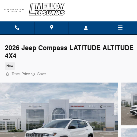
Skip to main content
2026 Jeep Compass LATITUDE ALTITUDE
4X4
New
Track Price
Save