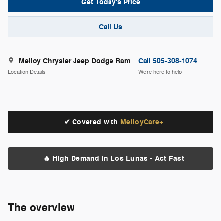
Get Today's Price
Call Us
Melloy Chrysler Jeep Dodge Ram
Call 505-308-1074
Location Details
We’re here to help
✔ Covered with
MelloyCare+
🔥 High Demand in Los Lunas - Act Fast
The overview