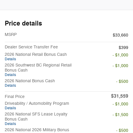
Price details
MSRP
$33,660
Dealer Service Transfer Fee
$399
2026 National Retail Bonus Cash
- $1,000
Details
2026 Southwest BC Regional Retail
- $1,000
Bonus Cash
Details
2026 National Bonus Cash
- $500
Details
$31,559
Final Price
Driveability / Automobility Program
- $1,000
Details
2026 National SFS Lease Loyalty
- $1,500
Bonus Cash
Details
2026 National 2026 Military Bonus
- $500