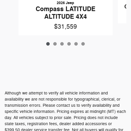
2026 Jeep
C
Compass LATITUDE
ALTITUDE 4X4
$31,559
Although we attempt to verify all vehicle information and
availability we are not responsible for typographical, clerical, or
transmission errors. Please contact us to verify availability and
specific vehicle information. Pricing expires at midnight (MT) each
day. All vehicles subject to prior sale. Pricing does not include
state taxes, registration fees, dealer added accessories or
$399.50 dealer service transfer fee. Not all buyers will qualify for