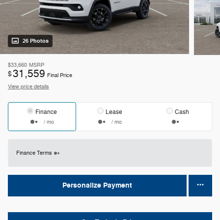
26 Photos
$33,660
MSRP
31,559
$
Final Price
View price details
Finance
Lease
Cash
/ mo
/ mo
Finance Terms
Personalize Payment