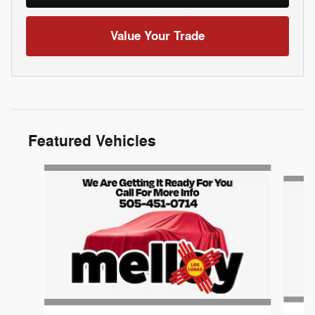
Value Your Trade
Featured Vehicles
Slide 1 of 6