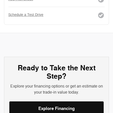
Schedule a Test Drive
Ready to Take the Next
Step?
Explore your financing options or get an estimate on
your trade-in value today.
Explore Financing