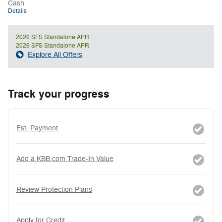
Cash
Details
2026 SFS Standalone APR
2026 SFS Standalone APR
Explore All Offers
Track your progress
Est. Payment
Add a KBB.com Trade-In Value
Review Protection Plans
Apply for Credit