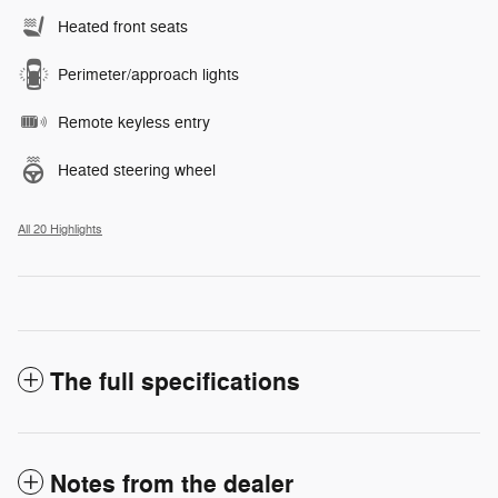
Heated front seats
Perimeter/approach lights
Remote keyless entry
Heated steering wheel
All 20 Highlights
The full specifications
Notes from the dealer