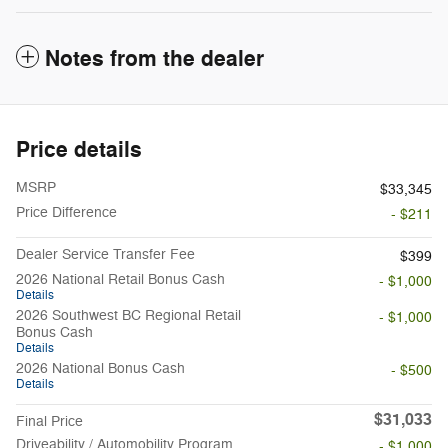
Notes from the dealer
Price details
MSRP
$33,345
Price Difference
- $211
Dealer Service Transfer Fee
$399
2026 National Retail Bonus Cash
- $1,000
Details
2026 Southwest BC Regional Retail
- $1,000
Bonus Cash
Details
2026 National Bonus Cash
- $500
Details
$31,033
Final Price
Driveability / Automobility Program
- $1,000