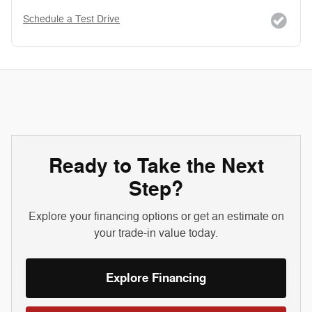
Schedule a Test Drive
Ready to Take the Next
Step?
Explore your financing options or get an estimate on
your trade-in value today.
Explore Financing