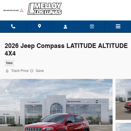
Skip to main content
2026 Jeep Compass LATITUDE ALTITUDE
4X4
New
Track Price
Save