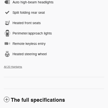
Auto high-beam headlights
Split folding rear seat
Heated front seats
Perimeter/approach lights
Remote keyless entry
Heated steering wheel
All 20 Highlights
The full specifications