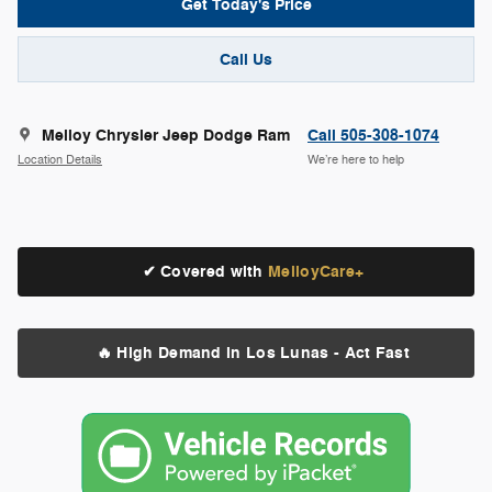
Get Today's Price
Call Us
Melloy Chrysler Jeep Dodge Ram
Call 505-308-1074
Location Details
We’re here to help
✔ Covered with
MelloyCare+
🔥 High Demand in Los Lunas - Act Fast