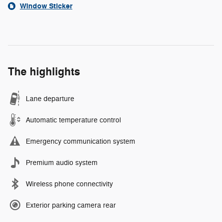
Window Sticker
The highlights
Lane departure
Automatic temperature control
Emergency communication system
Premium audio system
Wireless phone connectivity
Exterior parking camera rear