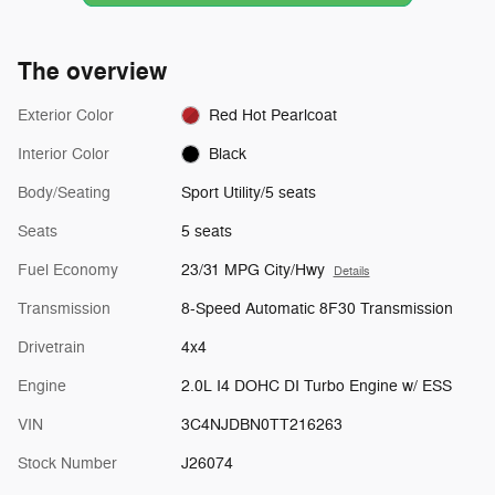
The overview
Exterior Color
Red Hot Pearlcoat
Interior Color
Black
Body/Seating
Sport Utility/5 seats
Seats
5 seats
Fuel Economy
23/31 MPG City/Hwy
Details
Transmission
8-Speed Automatic 8F30 Transmission
Drivetrain
4x4
Engine
2.0L I4 DOHC DI Turbo Engine w/ ESS
VIN
3C4NJDBN0TT216263
Stock Number
J26074