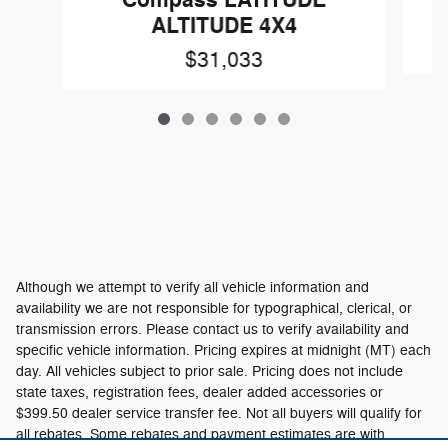
ALTITUDE 4X4
$31,033
Although we attempt to verify all vehicle information and
availability we are not responsible for typographical, clerical, or
transmission errors. Please contact us to verify availability and
specific vehicle information. Pricing expires at midnight (MT) each
day. All vehicles subject to prior sale. Pricing does not include
state taxes, registration fees, dealer added accessories or
$399.50 dealer service transfer fee. Not all buyers will qualify for
all rebates. Some rebates and payment estimates are with