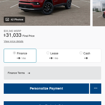
52 Photos
$33,345
MSRP
31,033
$
Final Price
View price details
Finance
Lease
Cash
/ mo
/ mo
Finance Terms
Personalize Payment