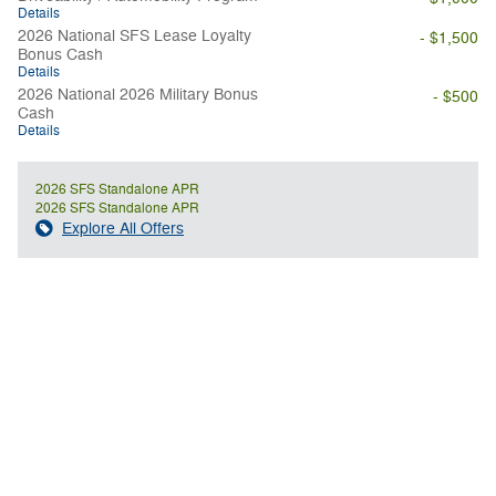
Details
2026 National SFS Lease Loyalty
- $1,500
Bonus Cash
Details
2026 National 2026 Military Bonus
- $500
Cash
Details
2026 SFS Standalone APR
2026 SFS Standalone APR
Explore All Offers