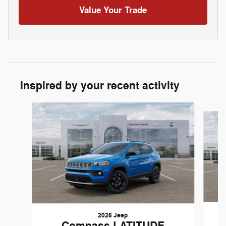
Value Your Trade
Inspired by your recent activity
Slide 1 of 6
2026 Jeep
Compass LATITUDE