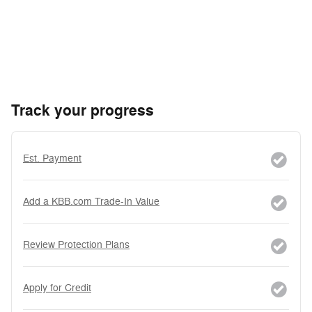
Track your progress
Est. Payment
Add a KBB.com Trade-In Value
Review Protection Plans
Apply for Credit