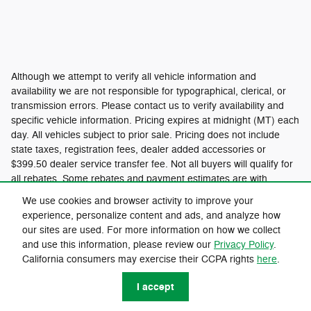
Although we attempt to verify all vehicle information and
availability we are not responsible for typographical, clerical, or
transmission errors. Please contact us to verify availability and
specific vehicle information. Pricing expires at midnight (MT) each
day. All vehicles subject to prior sale. Pricing does not include
state taxes, registration fees, dealer added accessories or
$399.50 dealer service transfer fee. Not all buyers will qualify for
all rebates. Some rebates and payment estimates are with
approved credit. Please see dealer for all details.
We use cookies and browser activity to improve your
experience, personalize content and ads, and analyze how
our sites are used. For more information on how we collect
Privacy
and use this information, please review our
Privacy Policy
.
California consumers may exercise their CCPA rights
here
.
I accept