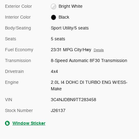
Exterior Color
Bright White
Interior Color
Black
Body/Seating
Sport Utility/5 seats
Seats
5 seats
Fuel Economy
23/31 MPG City/Hwy
Details
Transmission
8-Speed Automatic 8F30 Transmission
Drivetrain
4x4
Engine
2.0L I4 DOHC DI TURBO ENG W/ESS-
Make
VIN
3C4NJDBN9TT283458
Stock Number
J26137
Window Sticker