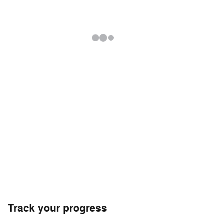
Track your progress