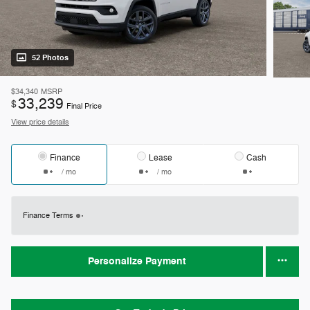
52 Photos
$34,340
MSRP
33,239
$
Final Price
View price details
Finance
Lease
Cash
/ mo
/ mo
Finance Terms
Personalize Payment