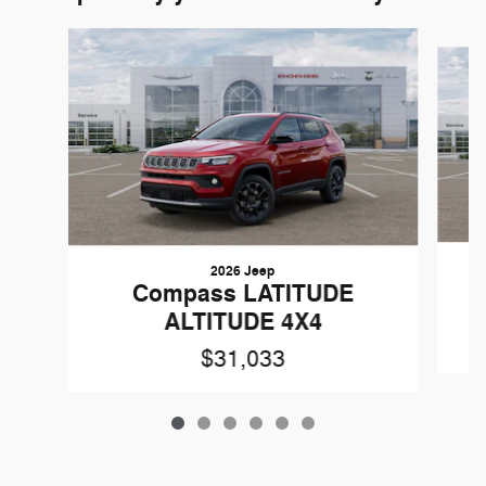
Slide 1 of 6
2026 Jeep
Compass LATITUDE
ALTITUDE 4X4
$31,033