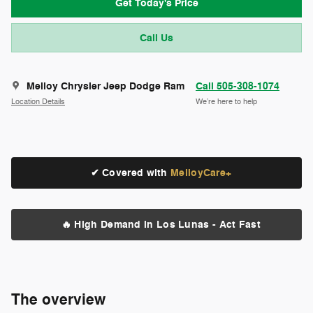
Get Today's Price
Call Us
Melloy Chrysler Jeep Dodge Ram
Call 505-308-1074
Location Details
We’re here to help
✔ Covered with
MelloyCare+
🔥 High Demand in Los Lunas - Act Fast
The overview