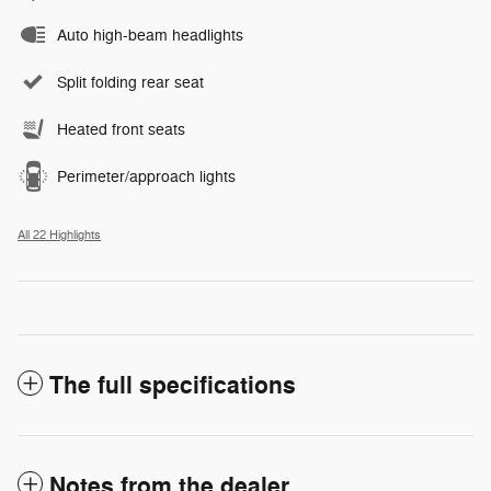
Auto high-beam headlights
Split folding rear seat
Heated front seats
Perimeter/approach lights
All 22 Highlights
The full specifications
Notes from the dealer