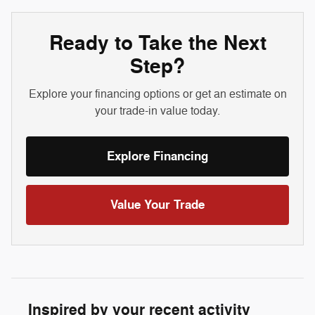
Ready to Take the Next
Step?
Explore your financing options or get an estimate on
your trade-in value today.
Explore Financing
Value Your Trade
Inspired by your recent activity