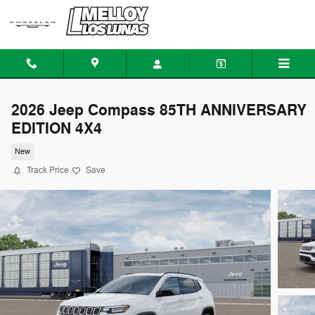
Skip to main content
2026 Jeep Compass 85TH ANNIVERSARY
EDITION 4X4
New
Track Price
Save