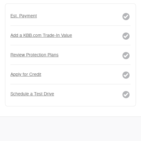
Est. Payment
Add a KBB.com Trade-In Value
Review Protection Plans
Apply for Credit
Schedule a Test Drive