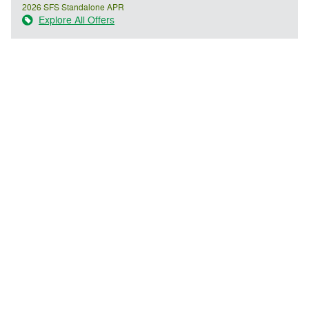
2026 SFS Standalone APR
Explore All Offers