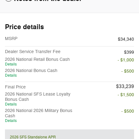
Price details
MSRP
$34,340
Dealer Service Transfer Fee
$399
2026 National Retail Bonus Cash
- $1,000
Details
2026 National Bonus Cash
- $500
Details
$33,239
Final Price
2026 National SFS Lease Loyalty
- $1,500
Bonus Cash
Details
2026 National 2026 Military Bonus
- $500
Cash
Details
2026 SFS Standalone APR