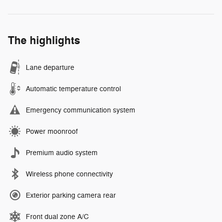
The highlights
Lane departure
Automatic temperature control
Emergency communication system
Power moonroof
Premium audio system
Wireless phone connectivity
Exterior parking camera rear
Front dual zone A/C