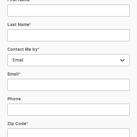
Last Name
*
Contact Me by
*
Email
*
Phone
Zip Code
*