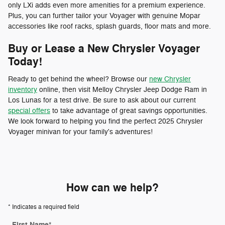
only LXi adds even more amenities for a premium experience.
Plus, you can further tailor your Voyager with genuine Mopar
accessories like roof racks, splash guards, floor mats and more.
Buy or Lease a New Chrysler Voyager
Today!
Ready to get behind the wheel? Browse our
new Chrysler
inventory
online, then visit Melloy Chrysler Jeep Dodge Ram in
Los Lunas for a test drive. Be sure to ask about our current
special offers
to take advantage of great savings opportunities.
We look forward to helping you find the perfect 2025 Chrysler
Voyager minivan for your family's adventures!
How can we help?
* Indicates a required field
First Name
*