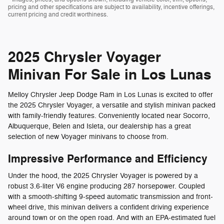
pricing and other specifications are subject to availability, incentive offerings,
current pricing and credit worthiness.
2025 Chrysler Voyager
Minivan For Sale in Los Lunas
Melloy Chrysler Jeep Dodge Ram in Los Lunas is excited to offer
the 2025 Chrysler Voyager, a versatile and stylish minivan packed
with family-friendly features. Conveniently located near Socorro,
Albuquerque, Belen and Isleta, our dealership has a great
selection of new Voyager minivans to choose from.
Impressive Performance and Efficiency
Under the hood, the 2025 Chrysler Voyager is powered by a
robust 3.6-liter V6 engine producing 287 horsepower. Coupled
with a smooth-shifting 9-speed automatic transmission and front-
wheel drive, this minivan delivers a confident driving experience
around town or on the open road. And with an EPA-estimated fuel