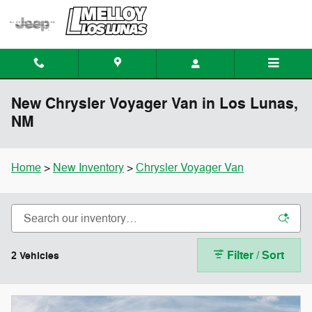
Skip to main content
New Chrysler Voyager Van in Los Lunas,
NM
Home
>
New Inventory
>
Chrysler Voyager Van
Filter / Sort
2 Vehicles