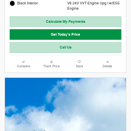
V6 24V VVT Engine Upg I w/ESS
Black Interior
Engine
Calculate My Payments
Get Today's Price
Call Us
Compare
Track Price
Save
Details