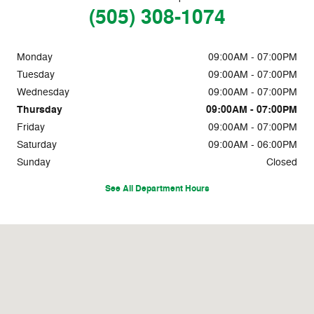
(505) 308-1074
Monday
09:00AM - 07:00PM
Tuesday
09:00AM - 07:00PM
Wednesday
09:00AM - 07:00PM
Thursday
09:00AM - 07:00PM
Friday
09:00AM - 07:00PM
Saturday
09:00AM - 06:00PM
Sunday
Closed
See All Department Hours
Visit us at: 357 Emilio Lopez Rd NW Los Lunas, NM 87031-6820