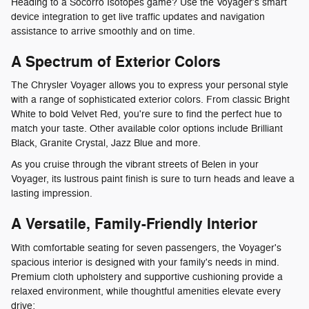
Heading to a Socorro Isotopes game? Use the Voyager's smart
device integration to get live traffic updates and navigation
assistance to arrive smoothly and on time.
A Spectrum of Exterior Colors
The Chrysler Voyager allows you to express your personal style
with a range of sophisticated exterior colors. From classic Bright
White to bold Velvet Red, you're sure to find the perfect hue to
match your taste. Other available color options include Brilliant
Black, Granite Crystal, Jazz Blue and more.
As you cruise through the vibrant streets of Belen in your
Voyager, its lustrous paint finish is sure to turn heads and leave a
lasting impression.
A Versatile, Family-Friendly Interior
With comfortable seating for seven passengers, the Voyager's
spacious interior is designed with your family's needs in mind.
Premium cloth upholstery and supportive cushioning provide a
relaxed environment, while thoughtful amenities elevate every
drive: