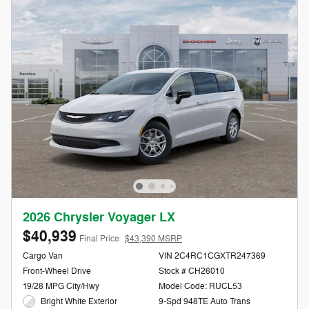
2026 Chrysler Voyager LX
$40,939
Final Price
$43,390 MSRP
Cargo Van
VIN 2C4RC1CGXTR247369
Front-Wheel Drive
Stock # CH26010
19/28 MPG City/Hwy
Model Code: RUCL53
Bright White Exterior
9-Spd 948TE Auto Trans