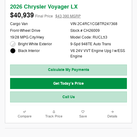
2026 Chrysler Voyager LX
$40,939
Final Price
$43,390 MSRP
Cargo Van
VIN 2C4RC1CG8TR247368
Front-Wheel Drive
Stock # CH26009
19/28 MPG City/Hwy
Model Code: RUCL53
Bright White Exterior
9-Spd 948TE Auto Trans
V6 24V VVT Engine Upg I w/ESS
Black Interior
Engine
Calculate My Payments
Get Today's Price
Call Us
Compare
Track Price
Save
Details