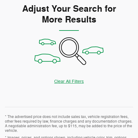
Adjust Your Search for
More Results
Clear All Filters
* The advertised price does not include sales tax, vehicle registration fees,
other fees required by law, finance charges and any documentation charges.
A negotiable administration fee, up to $115, may be added to the price of the
vehicle.
* Images, prices, and options shown, including vehicle color, trim, options,