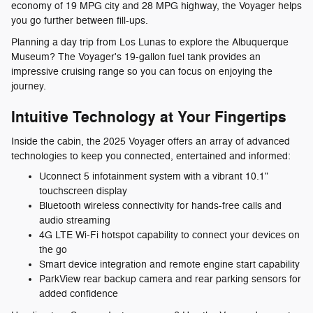
economy of 19 MPG city and 28 MPG highway, the Voyager helps
you go further between fill-ups.
Planning a day trip from Los Lunas to explore the Albuquerque
Museum? The Voyager's 19-gallon fuel tank provides an
impressive cruising range so you can focus on enjoying the
journey.
Intuitive Technology at Your Fingertips
Inside the cabin, the 2025 Voyager offers an array of advanced
technologies to keep you connected, entertained and informed:
Uconnect 5 infotainment system with a vibrant 10.1"
touchscreen display
Bluetooth wireless connectivity for hands-free calls and
audio streaming
4G LTE Wi-Fi hotspot capability to connect your devices on
the go
Smart device integration and remote engine start capability
ParkView rear backup camera and rear parking sensors for
added confidence