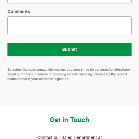
Comments
Submit
By submitting your contact information, you consent to be contacted by telephone
about purchasing a vehicle or obtaining vehicle financing. Clicking on the Submit
button above is your electronic signature.
Get in Touch
Contact our Sales Department at