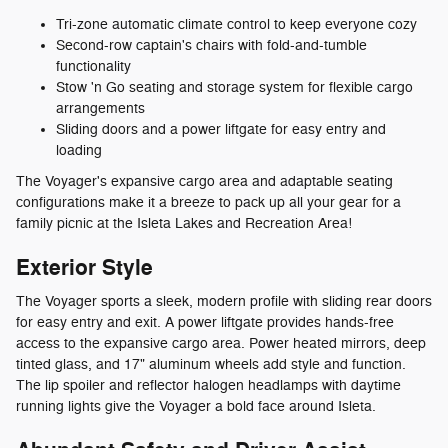
Tri-zone automatic climate control to keep everyone cozy
Second-row captain's chairs with fold-and-tumble
functionality
Stow 'n Go seating and storage system for flexible cargo
arrangements
Sliding doors and a power liftgate for easy entry and
loading
The Voyager's expansive cargo area and adaptable seating
configurations make it a breeze to pack up all your gear for a
family picnic at the Isleta Lakes and Recreation Area!
Exterior Style
The Voyager sports a sleek, modern profile with sliding rear doors
for easy entry and exit. A power liftgate provides hands-free
access to the expansive cargo area. Power heated mirrors, deep
tinted glass, and 17" aluminum wheels add style and function.
The lip spoiler and reflector halogen headlamps with daytime
running lights give the Voyager a bold face around Isleta.