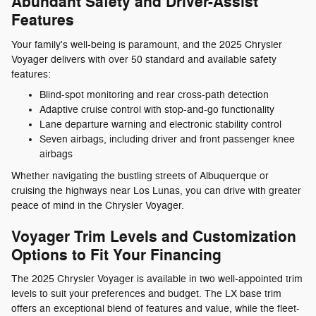
Abundant Safety and Driver-Assist
Features
Your family's well-being is paramount, and the 2025 Chrysler
Voyager delivers with over 50 standard and available safety
features:
Blind-spot monitoring and rear cross-path detection
Adaptive cruise control with stop-and-go functionality
Lane departure warning and electronic stability control
Seven airbags, including driver and front passenger knee
airbags
Whether navigating the bustling streets of Albuquerque or
cruising the highways near Los Lunas, you can drive with greater
peace of mind in the Chrysler Voyager.
Voyager Trim Levels and Customization
Options to Fit Your Financing
The 2025 Chrysler Voyager is available in two well-appointed trim
levels to suit your preferences and budget. The LX base trim
offers an exceptional blend of features and value, while the fleet-