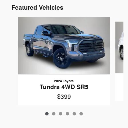
Featured Vehicles
Slide 1 of 6
2024 Toyota
Tundra 4WD SR5
$399