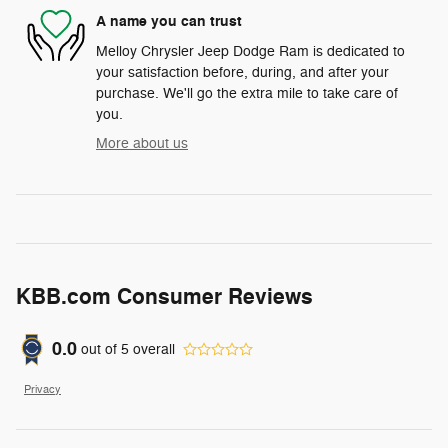
A name you can trust
Melloy Chrysler Jeep Dodge Ram is dedicated to
your satisfaction before, during, and after your
purchase. We'll go the extra mile to take care of
you.
More about us
KBB.com Consumer Reviews
0.0
out of
5
overall
Privacy