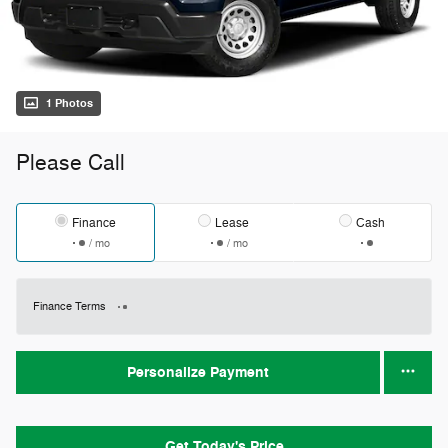
1 Photos
Please Call
Finance
Lease
Cash
/ mo
/ mo
Finance Terms
Personalize Payment
Get Today's Price