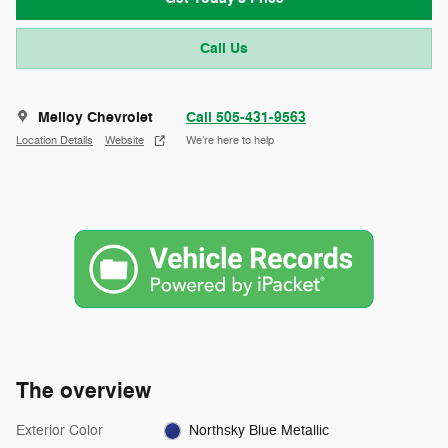
Call Us
Melloy Chevrolet
Call 505-431-9563
Location Details
Website
We’re here to help
The overview
Exterior Color
Northsky Blue Metallic