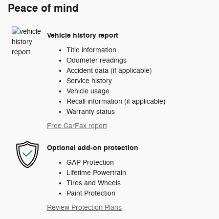
Peace of mind
Vehicle history report
Title information
Odometer readings
Accident data (if applicable)
Service history
Vehicle usage
Recall information (if applicable)
Warranty status
Free CarFax report
Optional add-on protection
GAP Protection
Lifetime Powertrain
Tires and Wheels
Paint Protection
Review Protection Plans