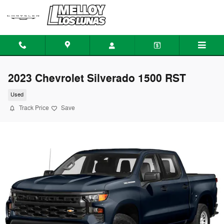
Skip to main content
2023 Chevrolet Silverado 1500 RST
Used
Track Price
Save