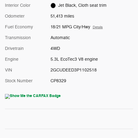
Interior Color
Jet Black, Cloth seat trim
Odometer
51,413 miles
Fuel Economy
18/21 MPG City/Hwy
Details
Transmission
Automatic
Drivetrain
4WD
Engine
5.3L EcoTec3 V8 engine
VIN
2GCUDEED3P1102518
Stock Number
CP8329