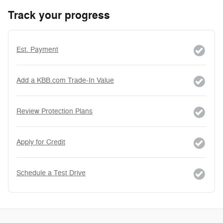
Track your progress
Est. Payment
Add a KBB.com Trade-In Value
Review Protection Plans
Apply for Credit
Schedule a Test Drive