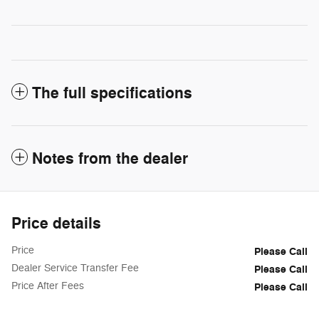
The full specifications
Notes from the dealer
Price details
Price
Please Call
Dealer Service Transfer Fee
Please Call
Price After Fees
Please Call