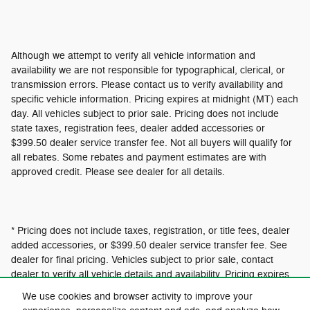
Although we attempt to verify all vehicle information and
availability we are not responsible for typographical, clerical, or
transmission errors. Please contact us to verify availability and
specific vehicle information. Pricing expires at midnight (MT) each
day. All vehicles subject to prior sale. Pricing does not include
state taxes, registration fees, dealer added accessories or
$399.50 dealer service transfer fee. Not all buyers will qualify for
all rebates. Some rebates and payment estimates are with
approved credit. Please see dealer for all details.
* Pricing does not include taxes, registration, or title fees, dealer
added accessories, or $399.50 dealer service transfer fee. See
dealer for final pricing. Vehicles subject to prior sale, contact
dealer to verify all vehicle details and availability. Pricing expires
at 12:01am MT.
We use cookies and browser activity to improve your