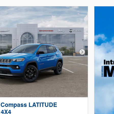
Next Photo
p Compass LATITUDE
 4X4