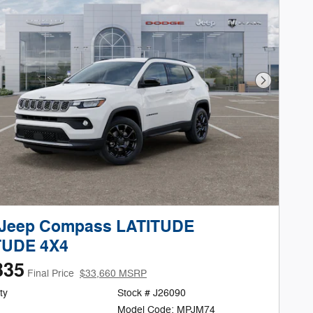
Next Phot
 Jeep Compass LATITUDE
TUDE 4X4
335
Final Price
$33,660 MSRP
ty
Stock # J26090
Model Code: MPJM74