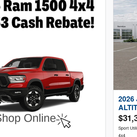
2026
ALTI
$31,
Sport Utili
4x4