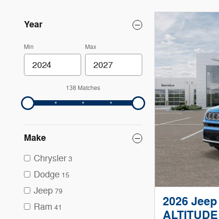
Year
Min
Max
138 Matches
Make
Chrysler
3
Dodge
15
Jeep
79
2026 Jee
Ram
41
ALTITUDE