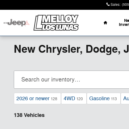
Skip to main content
Sales
:
(505
Home
N
Inve
New Chrysler, Dodge, 
2026 or newer
4WD
Gasoline
Au
128
120
113
138 Vehicles