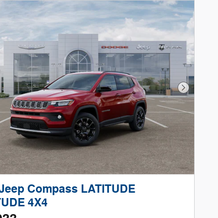
Next Phot
 Jeep Compass LATITUDE
TUDE 4X4