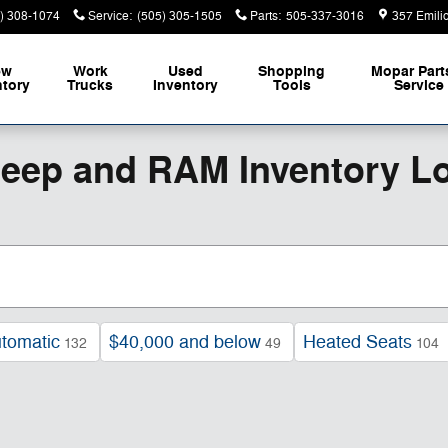
) 308-1074
Service
:
(505) 305-1505
Parts
:
505-337-3016
357 Emili
ew
Work
Used
Shopping
Mopar
Part
ntory
Trucks
Inventory
Tools
Service
Jeep and RAM Inventory L
tomatic
$40,000 and below
Heated Seats
132
49
104