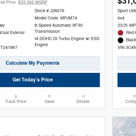
$31,
nal Price
$33,345 MSRP
Stock # J26076
Sport Utili
Model Code: MPJM74
4x4
Hwy
8-Speed Automatic 8F30
23/31 MP
Transmission
coat Exterior
Red H
I4 DOHC DI Turbo Engine w/ ESS
Black
Engine
TT241867
VIN 3C4
Calculate My Payments
Get Today's Price
Track Price
Save
Details
Comp