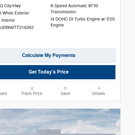
G City/Hwy
8-Speed Automatic 8F30
Transmission
t White Exterior
I4 DOHC DI Turbo Engine w/ ESS
 Interior
Engine
NJDBN9TT216262
Calculate My Payments
Get Today's Price
are
Track Price
Save
Details