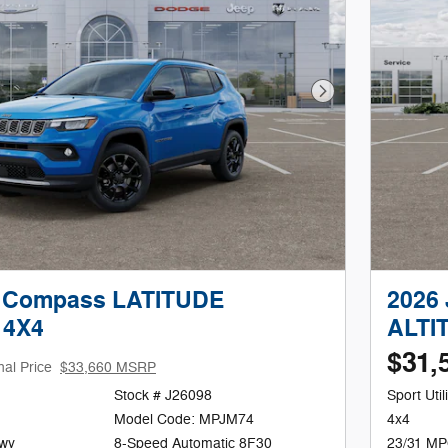
Next Photo
p Compass LATITUDE
2026
 4X4
ALTI
$31,
nal Price
$33,660 MSRP
Stock # J26098
Sport Utili
Model Code: MPJM74
4x4
Hwy
8-Speed Automatic 8F30
23/31 MP