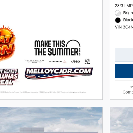
23/31 MP
Brigh
Black
VIN 3C4
Comp