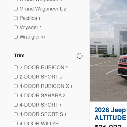
Grand Wagoneer L
2
Pacifica
1
Voyager
2
Wrangler
14
Trim
2-DOOR RUBICON
2
2-DOOR SPORT
5
4-DOOR RUBICON X
1
4-DOOR SAHARA
2
4-DOOR SPORT
1
2026 Jee
4-DOOR SPORT S
1
ALTITUDE
4-DOOR WILLYS
1