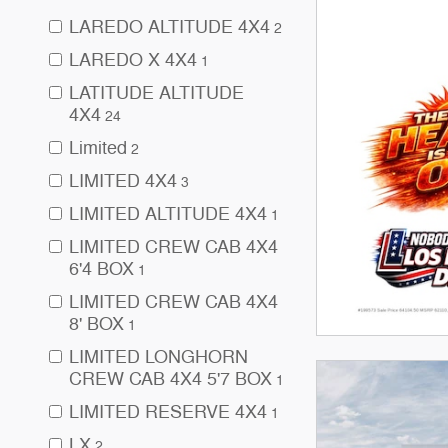
LAREDO ALTITUDE 4X4
2
LAREDO X 4X4
1
LATITUDE ALTITUDE
4X4
24
Limited
2
LIMITED 4X4
3
LIMITED ALTITUDE 4X4
1
LIMITED CREW CAB 4X4
6'4 BOX
1
LIMITED CREW CAB 4X4
8' BOX
1
LIMITED LONGHORN
CREW CAB 4X4 5'7 BOX
1
LIMITED RESERVE 4X4
1
LX
2