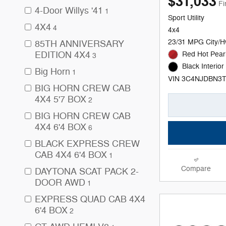
$31,033
Fi
4-Door Willys '41
1
Sport Utility
4X4
4
4x4
23/31 MPG City/
85TH ANNIVERSARY
EDITION 4X4
Red Hot Pearl
3
Black Interior
Big Horn
1
VIN 3C4NJDBN3
BIG HORN CREW CAB
4X4 5'7 BOX
2
BIG HORN CREW CAB
4X4 6'4 BOX
6
BLACK EXPRESS CREW
CAB 4X4 6'4 BOX
1
Compare
DAYTONA SCAT PACK 2-
DOOR AWD
1
EXPRESS QUAD CAB 4X4
6'4 BOX
2