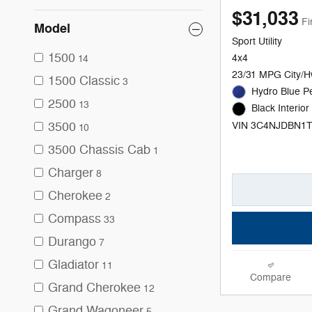
$31,033
Fi
Model
Sport Utility
1500
4x4
14
23/31 MPG City/
1500 Classic
3
Hydro Blue Pe
2500
13
Black Interior
3500
VIN 3C4NJDBN1
10
3500 Chassis Cab
1
Charger
8
Cherokee
2
Compass
33
Durango
7
Gladiator
11
Compare
Grand Cherokee
12
Grand Wagoneer
5