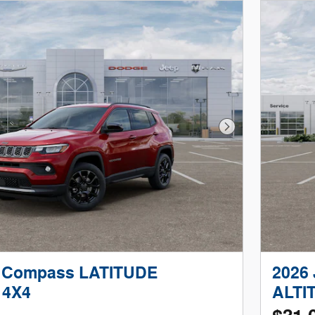
Next Photo
p Compass LATITUDE
2026
 4X4
ALTI