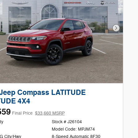
Next Phot
 Jeep Compass LATITUDE
TUDE 4X4
559
Final Price
$33,660 MSRP
ty
Stock # J26104
Model Code: MPJM74
G City/Hwy
8-Speed Automatic 8F30