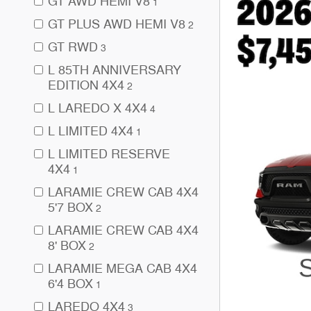
GT AWD HEMI V8
1
GT PLUS AWD HEMI V8
2
GT RWD
3
L 85TH ANNIVERSARY
EDITION 4X4
2
L LAREDO X 4X4
4
L LIMITED 4X4
1
L LIMITED RESERVE
4X4
1
LARAMIE CREW CAB 4X4
5'7 BOX
2
LARAMIE CREW CAB 4X4
8' BOX
2
LARAMIE MEGA CAB 4X4
6'4 BOX
1
LAREDO 4X4
3