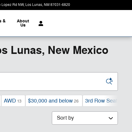
o Lopez Rd NW
Los Lunas
,
NM
87031-6820
Today: 9:00 am - 7:00 pm
s &
About
Us
os Lunas, New Mexico
AWD
$30,000 and below
3rd Row Seat
13
26
23
Sort by