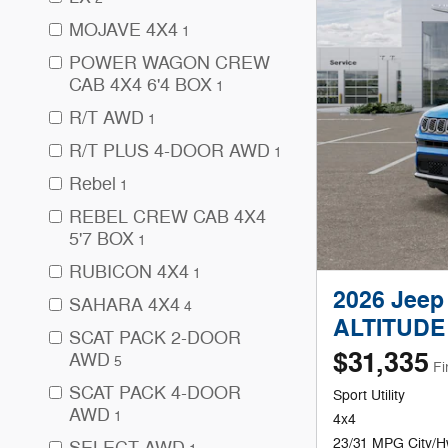
MOJAVE 4X4
1
POWER WAGON CREW
CAB 4X4 6'4 BOX
1
R/T AWD
1
R/T PLUS 4-DOOR AWD
1
Rebel
1
REBEL CREW CAB 4X4
5'7 BOX
1
RUBICON 4X4
1
2026 Jee
SAHARA 4X4
4
ALTITUDE
SCAT PACK 2-DOOR
$31,335
AWD
5
Fi
SCAT PACK 4-DOOR
Sport Utility
AWD
1
4x4
23/31 MPG City/