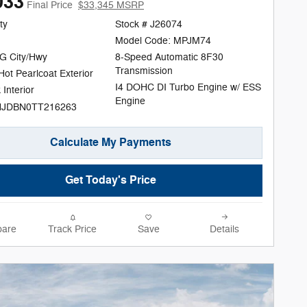
033
Final Price
$33,345 MSRP
ty
Stock # J26074
Model Code: MPJM74
G City/Hwy
8-Speed Automatic 8F30
Transmission
ot Pearlcoat Exterior
I4 DOHC DI Turbo Engine w/ ESS
 Interior
Engine
NJDBN0TT216263
Calculate My Payments
Get Today's Price
are
Track Price
Save
Details