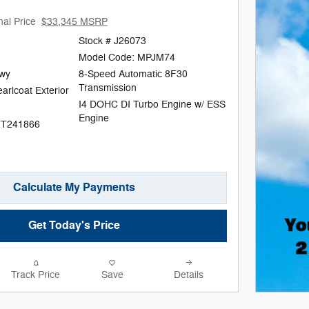
nal Price
$33,345 MSRP
Stock # J26073
Model Code: MPJM74
Hwy
8-Speed Automatic 8F30
Transmission
arlcoat Exterior
I4 DOHC DI Turbo Engine w/ ESS
Engine
TT241866
Calculate My Payments
Get Today's Price
Track Price
Save
Details