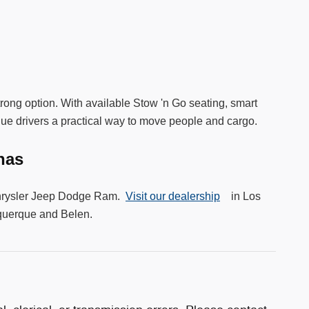
strong option. With available Stow 'n Go seating, smart
que drivers a practical way to move people and cargo.
unas
y Chrysler Jeep Dodge Ram.
Visit our dealership
in Los
uquerque and Belen.