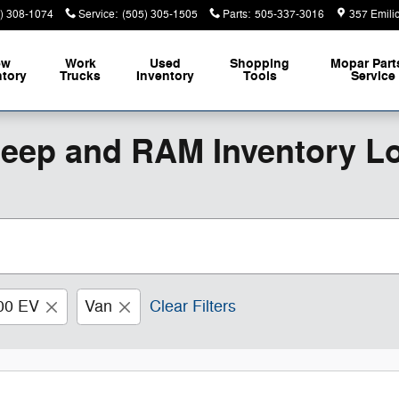
) 308-1074
Service
:
(505) 305-1505
Parts
:
505-337-3016
357 Emili
ew
Work
Used
Shopping
Mopar
Part
ntory
Trucks
Inventory
Tools
Service
Jeep and RAM Inventory L
00 EV
Van
Clear Filters