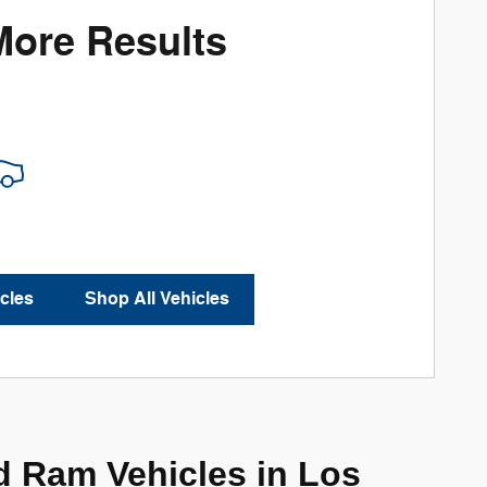
More Results
cles
Shop All Vehicles
d Ram Vehicles in Los