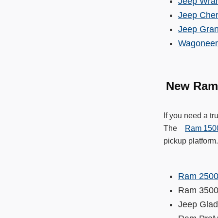
Jeep Wran
Jeep Che
Jeep Gra
Wagoneer
New Ram
If you need a t
The
Ram 150
pickup platform
Ram 250
Ram 35
Jeep Gla