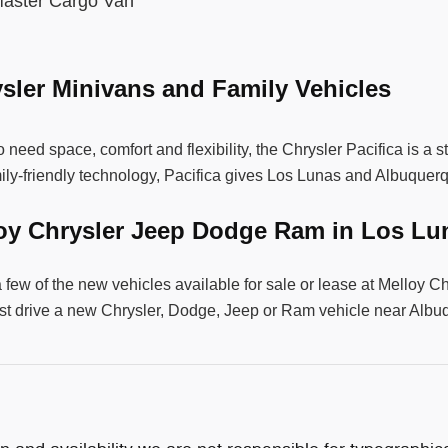
aster Cargo Van
sler Minivans and Family Vehicles
 need space, comfort and flexibility, the Chrysler Pacifica is a 
ily-friendly technology, Pacifica gives Los Lunas and Albuquer
loy Chrysler Jeep Dodge Ram in Los L
a few of the new vehicles available for sale or lease at Mello
st drive a new Chrysler, Dodge, Jeep or Ram vehicle near Alb