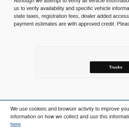
Although we attempt to verify all vehicle informatio
us to verify availability and specific vehicle infor
state taxes, registration fees, dealer added access
payment estimates are with approved credit. Please
Trucks
We use cookies and browser activity to improve you
information on how we collect and use this informat
here
.