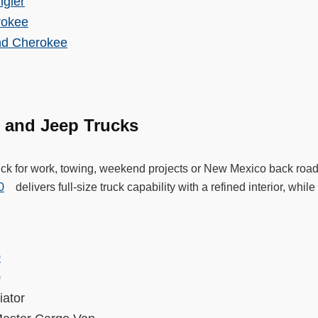
gler
rokee
nd Cherokee
 and Jeep Trucks
ruck for work, towing, weekend projects or New Mexico back roa
0
delivers full-size truck capability with a refined interior, whi
.
0
00
diator