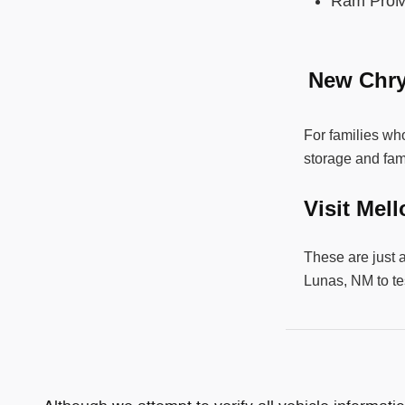
Ram ProM
New Chry
For families who
storage and fam
Visit Mel
These are just 
Lunas, NM to te