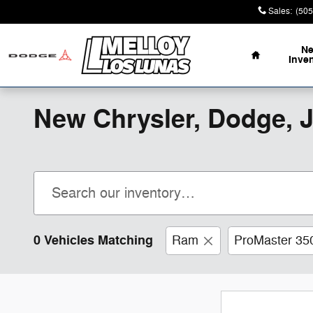
Skip to main content
Sales
:
(505
Home
N
Inve
New Chrysler, Dodge, 
0 Vehicles Matching
Ram
ProMaster 35