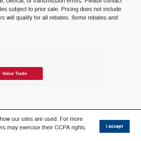
l, clerical, or transmission errors. Please contact
les subject to prior sale. Pricing does not include
rs will qualify for all rebates. Some rebates and
Value Trade
 how our sites are used. For more
I accept
ers may exercise their CCPA rights