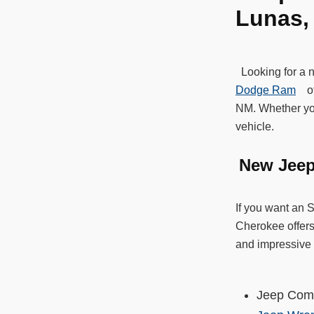
Lunas
Looking for a 
Dodge Ram
off
NM. Whether you
vehicle.
New Jee
If you want an 
Cherokee offers
and impressive 
Jeep Co