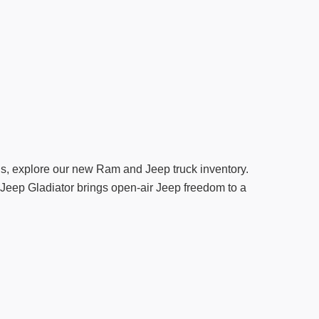
ds, explore our new Ram and Jeep truck inventory.
le Jeep Gladiator brings open-air Jeep freedom to a