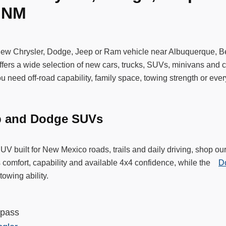
, NM
new Chrysler, Dodge, Jeep or Ram vehicle near Albuquerque, 
ers a wide selection of new cars, trucks, SUVs, minivans and c
 need off-road capability, family space, towing strength or ever
p and Dodge SUVs
SUV built for New Mexico roads, trails and daily driving, shop
 comfort, capability and available 4x4 confidence, while the
D
towing ability.
mpass