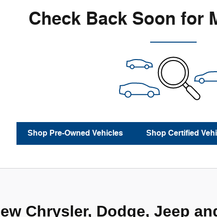
Check Back Soon for 
Shop Pre-Owned Vehicles
Shop Certified Vehi
ew Chrysler, Dodge, Jeep an