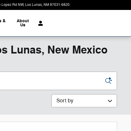
o Lopez Rd NW
Los Lunas
,
NM
87031-6820
Today: 9:00 am - 7:00 pm
s &
About
Us
os Lunas, New Mexico
Sort by