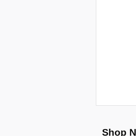
Shop N