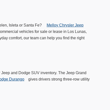
Belen, Isleta or Santa Fe?
Melloy Chrysler Jeep
ommercial vehicles for sale or lease in Los Lunas,
yday comfort, our team can help you find the right
 our Jeep and Dodge SUV inventory. The Jeep Grand
odge Durango
gives drivers strong three-row utility