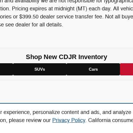
n and availability we are not responsible for typographica
mation. Pricing expires at midnight (MT) each day. All vehic
ories or $399.50 dealer service transfer fee. Not all buye
 see dealer for all details.
Shop New CDJR Inventory
SUVs
Cars
r experience, personalize content and ads, and analyze
ion, please review our
Privacy Policy
. California consum