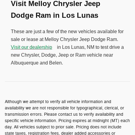
Visit Melloy Chrysler Jeep
Dodge Ram in Los Lunas
These are just a few of the new vehicles available for
sale or lease at Melloy Chrysler Jeep Dodge Ram.
Visit our dealership
in Los Lunas, NM to test drive a
new Chrysler, Dodge, Jeep or Ram vehicle near
Albuquerque and Belen.
Although we attempt to verify all vehicle information and
availability we are not responsible for typographical, clerical, or
transmission errors. Please contact us to verify availability and
specific vehicle information. Pricing expires at midnight (MT) each
day. All vehicles subject to prior sale. Pricing does not include
state taxes, registration fees, dealer added accessories or