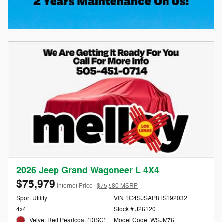
2026 Jeep Grand Wagoneer L 4X4
$75,979
Internet Price
$75,580 MSRP
Sport Utility
VIN 1C4SJSAP8TS192032
4x4
Stock # J26120
Velvet Red Pearlcoat (DISC)
Model Code: WSJM76