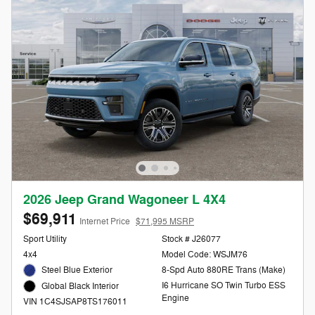
2026 Jeep Grand Wagoneer L 4X4
$69,911
Internet Price
$71,995 MSRP
Sport Utility
Stock # J26077
4x4
Model Code: WSJM76
Steel Blue Exterior
8-Spd Auto 880RE Trans (Make)
I6 Hurricane SO Twin Turbo ESS
Global Black Interior
Engine
VIN 1C4SJSAP8TS176011