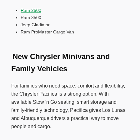
Ram 2500
Ram 3500
Jeep Gladiator
Ram ProMaster Cargo Van
New Chrysler Minivans and
Family Vehicles
For families who need space, comfort and flexibility,
the Chrysler Pacifica is a strong option. With
available Stow 'n Go seating, smart storage and
family-friendly technology, Pacifica gives Los Lunas
and Albuquerque drivers a practical way to move
people and cargo.