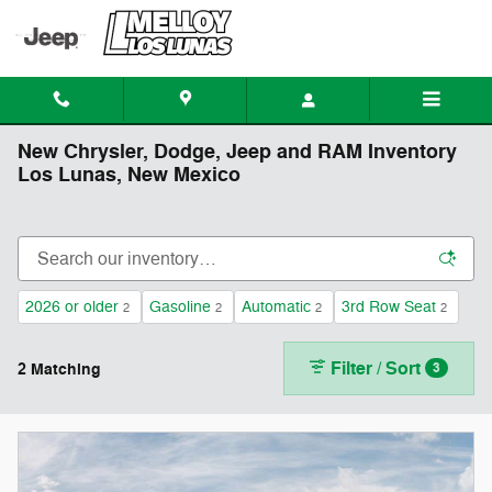
Skip to main content
New Chrysler, Dodge, Jeep and RAM Inventory
Los Lunas, New Mexico
2026 or older
Gasoline
Automatic
3rd Row Seat
2
2
2
2
Filter / Sort
2 Matching
3