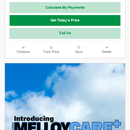
Calculate My Payments
Get Today's Price
Call Us
Compare
Track Price
Save
Details