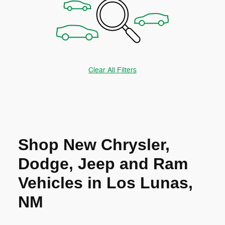
Clear All Filters
Shop New Chrysler,
Dodge, Jeep and Ram
Vehicles in Los Lunas,
NM