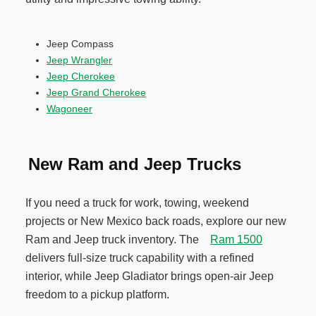
Jeep Compass
Jeep Wrangler
Jeep Cherokee
Jeep Grand Cherokee
Wagoneer
New Ram and Jeep Trucks
If you need a truck for work, towing, weekend
projects or New Mexico back roads, explore our new
Ram and Jeep truck inventory. The
Ram 1500
delivers full-size truck capability with a refined
interior, while Jeep Gladiator brings open-air Jeep
freedom to a pickup platform.