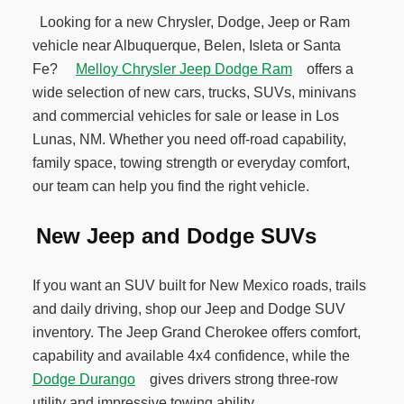
Looking for a new Chrysler, Dodge, Jeep or Ram
vehicle near Albuquerque, Belen, Isleta or Santa
Fe?
Melloy Chrysler Jeep Dodge Ram
offers a
wide selection of new cars, trucks, SUVs, minivans
and commercial vehicles for sale or lease in Los
Lunas, NM. Whether you need off-road capability,
family space, towing strength or everyday comfort,
our team can help you find the right vehicle.
New Jeep and Dodge SUVs
If you want an SUV built for New Mexico roads, trails
and daily driving, shop our Jeep and Dodge SUV
inventory. The Jeep Grand Cherokee offers comfort,
capability and available 4x4 confidence, while the
Dodge Durango
gives drivers strong three-row
utility and impressive towing ability.