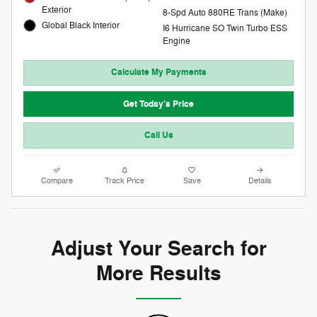
Exterior
8-Spd Auto 880RE Trans (Make)
Global Black Interior
I6 Hurricane SO Twin Turbo ESS
Engine
Calculate My Payments
Get Today's Price
Call Us
Compare
Track Price
Save
Details
Adjust Your Search for
More Results