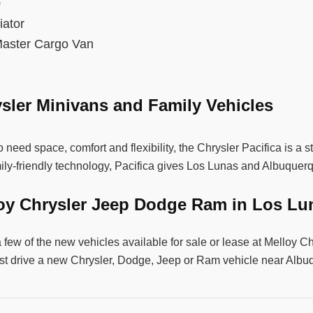
00
diator
aster Cargo Van
sler Minivans and Family Vehicles
 need space, comfort and flexibility, the Chrysler Pacifica is a 
ily-friendly technology, Pacifica gives Los Lunas and Albuquer
loy Chrysler Jeep Dodge Ram in Los L
a few of the new vehicles available for sale or lease at Mello
st drive a new Chrysler, Dodge, Jeep or Ram vehicle near Alb