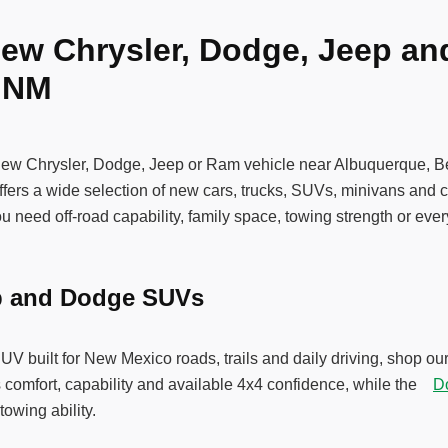
ew Chrysler, Dodge, Jeep an
, NM
new Chrysler, Dodge, Jeep or Ram vehicle near Albuquerque, 
ers a wide selection of new cars, trucks, SUVs, minivans and c
 need off-road capability, family space, towing strength or ever
p and Dodge SUVs
SUV built for New Mexico roads, trails and daily driving, shop
 comfort, capability and available 4x4 confidence, while the
D
towing ability.