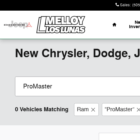
Skip to main content
Sales
:
(505
Home
N
Inve
New Chrysler, Dodge, 
0 Vehicles Matching
Ram
“ProMaster”