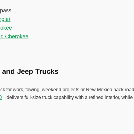
mpass
gler
rokee
nd Cherokee
 and Jeep Trucks
ruck for work, towing, weekend projects or New Mexico back roa
0
delivers full-size truck capability with a refined interior, whi
.
0