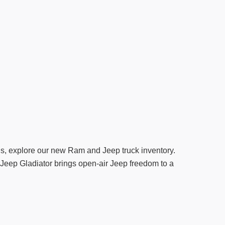
ds, explore our new Ram and Jeep truck inventory.
le Jeep Gladiator brings open-air Jeep freedom to a