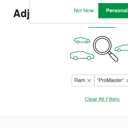
Adjust Your Search for
Personal
Not Now
Ram
“ProMaster”
Clear All Filters