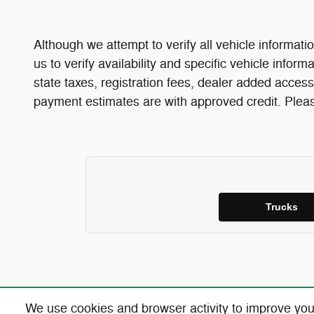
Although we attempt to verify all vehicle informatio
us to verify availability and specific vehicle infor
state taxes, registration fees, dealer added access
payment estimates are with approved credit. Please
Trucks
We use cookies and browser activity to improve you