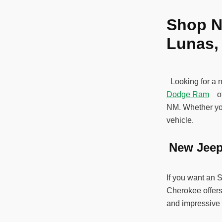
Shop N
Lunas
Looking for a 
Dodge Ram
off
NM. Whether you
vehicle.
New Jee
If you want an 
Cherokee offers
and impressive 