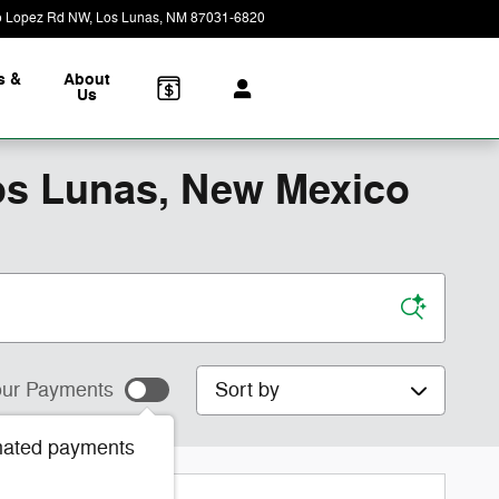
o Lopez Rd NW
Los Lunas
,
NM
87031-6820
Closed today
s &
About
Us
os Lunas, New Mexico
Sort by
ur Payments
mated payments