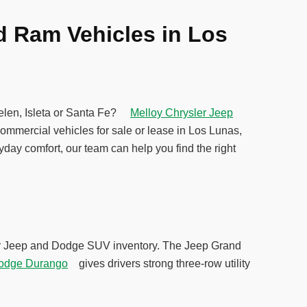
d Ram Vehicles in Los
Belen, Isleta or Santa Fe?
Melloy Chrysler Jeep
ommercial vehicles for sale or lease in Los Lunas,
yday comfort, our team can help you find the right
 our Jeep and Dodge SUV inventory. The Jeep Grand
odge Durango
gives drivers strong three-row utility