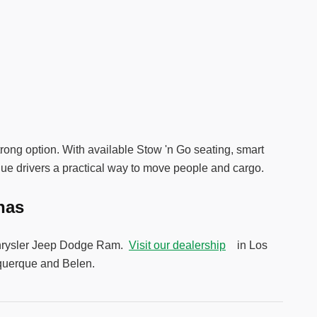
strong option. With available Stow 'n Go seating, smart
que drivers a practical way to move people and cargo.
unas
y Chrysler Jeep Dodge Ram.
Visit our dealership
in Los
uquerque and Belen.