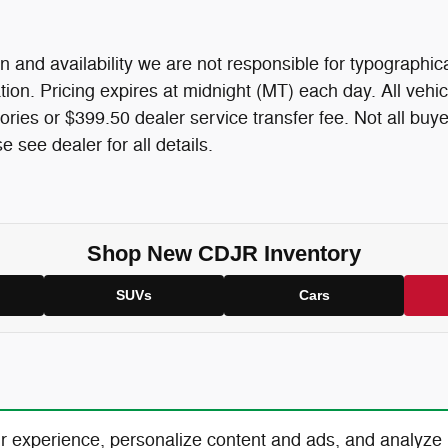
n and availability we are not responsible for typographica
mation. Pricing expires at midnight (MT) each day. All vehic
ories or $399.50 dealer service transfer fee. Not all buye
 see dealer for all details.
Shop New CDJR Inventory
SUVs
Cars
r experience, personalize content and ads, and analyze