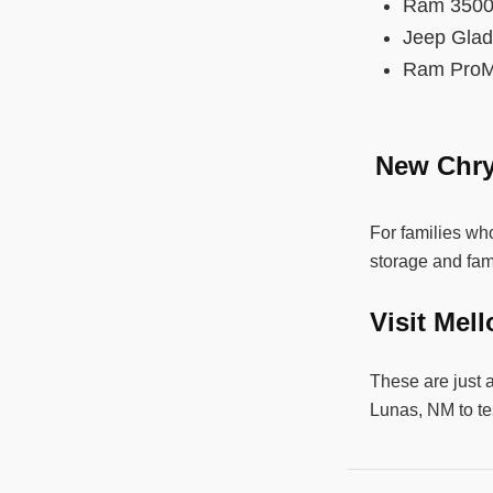
Ram 35
Jeep Gla
Ram ProM
New Chry
For families who
storage and fam
Visit Mel
These are just 
Lunas, NM to te