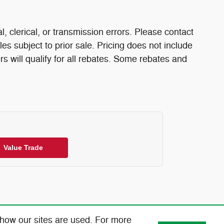
l, clerical, or transmission errors. Please contact
les subject to prior sale. Pricing does not include
rs will qualify for all rebates. Some rebates and
Value Trade
 how our sites are used. For more