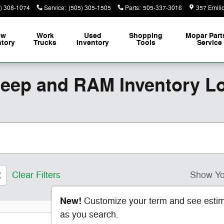
) 308-1074
Service
:
(505) 305-1505
Parts
:
505-337-3016
357 Emili
ew
Work
Used
Shopping
Mopar
Part
ntory
Trucks
Inventory
Tools
Service
Jeep and RAM Inventory L
Clear Filters
Show Yo
New!
Customize your term and see esti
as you search.