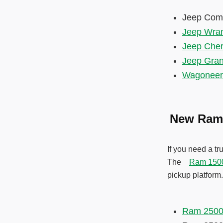
Jeep Co
Jeep Wran
Jeep Che
Jeep Gra
Wagoneer
New Ram
If you need a t
The
Ram 150
pickup platform
Ram 250